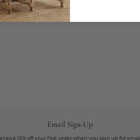
Email Sign-Up
eceive 15% off your first order when you sign up for email