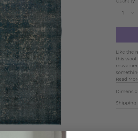
Quantity
1
Like the m
this wool 
movement 
something
Read Mor
Dimensio
Shipping 