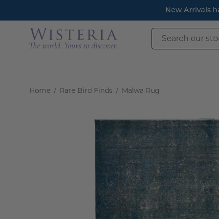
Skip
New Arrivals h
to
content
Search
our
store
Home
/
Rare Bird Finds
/
Malwa Rug
Open
image
lightbox