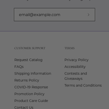
Subscribe
to
Our
Newslette
CUSTOMER SUPPORT
TERMS
Request Catalog
Privacy Policy
FAQs
Accessibility
Shipping Information
Contests and
Giveaways
Returns Policy
Terms and Conditions
COVID-19 Response
Promotion Policy
Product Care Guide
Contact Us