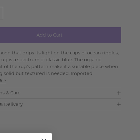
Add to Cart
oon that drips its light on the caps of ocean ripples,
rug is a spectrum of classic blue. The organic
of the rug's pattern make it a suitable piece when
 solid but textured is needed. Imported.
e >
ns & Care
& Delivery