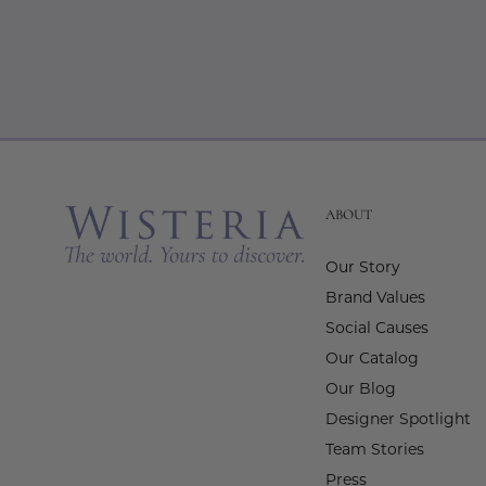
ABOUT
Our Story
Brand Values
Social Causes
Our Catalog
Our Blog
Designer Spotlight
Team Stories
Press