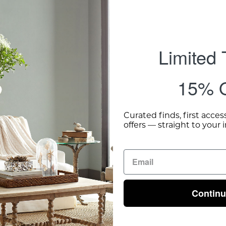
Limited
15% O
Curated finds, first acces
offers — straight to your 
Contin