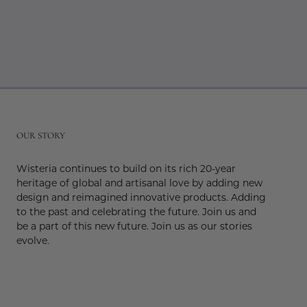
r
OUR STORY
Wisteria continues to build on its rich 20-year
heritage of global and artisanal love by adding new
design and reimagined innovative products. Adding
to the past and celebrating the future. Join us and
be a part of this new future. Join us as our stories
evolve.