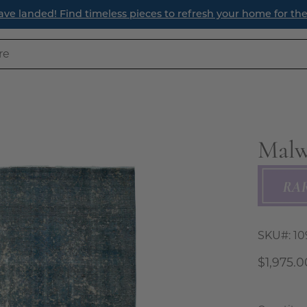
ave landed! Find timeless pieces to refresh your home for th
Malw
Open
image
lightbox
SKU#:
10
$1,975.0