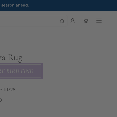
e season ahead.
Open cart
My
Open
Account
navigatio
menu
a Rug
9-111328
0