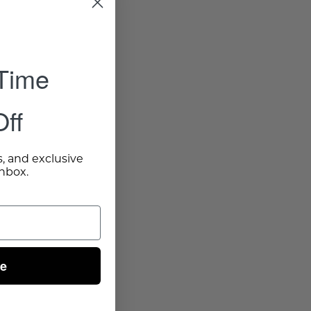
 Time
ff
s, and exclusive
inbox.
ue