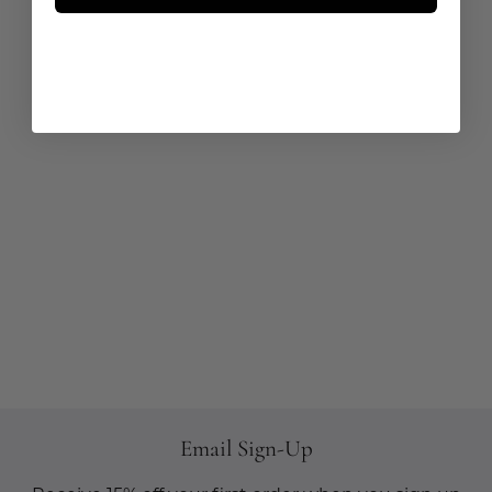
Email Sign-Up