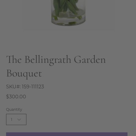
The Bellingrath Garden
Bouquet
SKU#:
159-111123
$300.00
Quantity
1