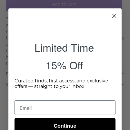
Add to Cart
Springtime in the U.S. South comes early--at least a
month before it drifts northward--and one of the first
harbingers of the new season are hyacinths. They grow
from bulbs, with leaves emerging first and then oblong
Limited Time
clusters of purple flowers so fragrant, you might want
to bottle it. Our Bellingrath Garden Bouquet may not
have the intoxicating scent of real hyacinths, bu. . .
15% Off
Read More >
Dimensions & Care
Curated finds, first access, and exclusive
Shipping & Delivery
offers — straight to your inbox.
Continue