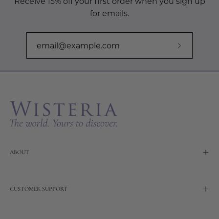
Receive 15% off your first order when you sign up
for emails.
Subscribe
to
Our
Newslette
ABOUT
CUSTOMER SUPPORT