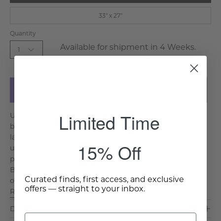
33" x 27"
Quantity
Available for shipment in 4 Weeks.
1
Click
here
for more details.
Add to Cart
Limited Time
Uncommon Blooms I Framed Art Print presents a soft
botanical composition in pale indigo and muted
lavender tones. Delicate florals and flowing foliage
15% Off
unfold across a light ground, creating an airy, calming
presence offered in two versatile sizes. Key Features &
Benefits: Botanical Illustration: Graceful florals bring
Curated finds, first access, and exclusive
organic movement and charm. Soft Indigo Palett. . .
offers — straight to your inbox.
Read More >
Dimensions & Care