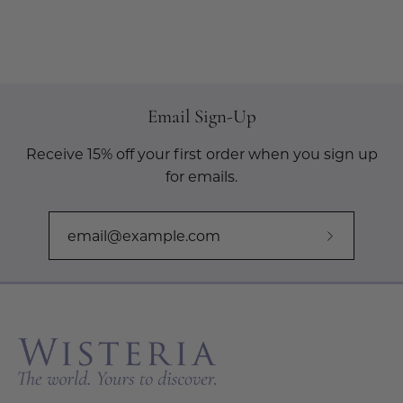
Email Sign-Up
Receive 15% off your first order when you sign up
for emails.
Subscribe
to
Our
Newslette