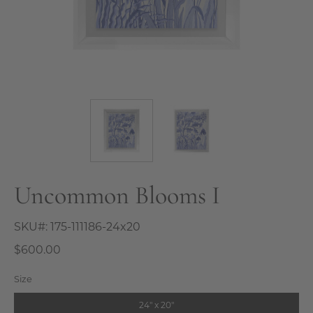
Uncommon Blooms I
SKU#:
175-111186-24x20
$600.00
Size
24" x 20"