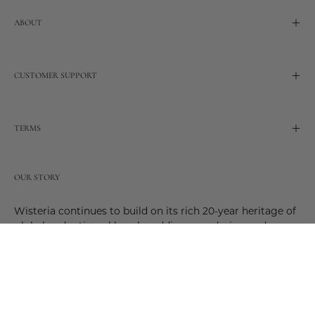
ABOUT
CUSTOMER SUPPORT
TERMS
OUR STORY
Wisteria continues to build on its rich 20-year heritage of
global and artisanal love by adding new design and
reimagined innovative products. Adding to the past and
celebrating the future. Join us and be a part of this new
future. Join us as our stories evolve.