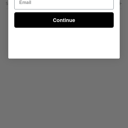
Shipping & Delivery
Continue