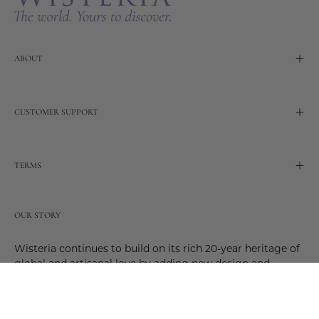
ABOUT
CUSTOMER SUPPORT
TERMS
OUR STORY
Wisteria continues to build on its rich 20-year heritage of
global and artisanal love by adding new design and
reimagined innovative products. Adding to the past and
celebrating the future. Join us and be a part of this new
future. Join us as our stories evolve.