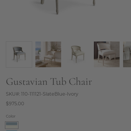
Gustavian Tub Chair
SKU#:
110-111121-SlateBlue-Ivory
$975.00
Color
SlateBlue-