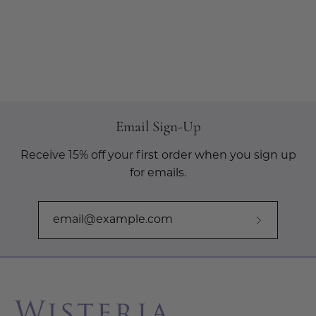
Email Sign-Up
Receive 15% off your first order when you sign up
for emails.
Subscribe
to
Our
Newslette