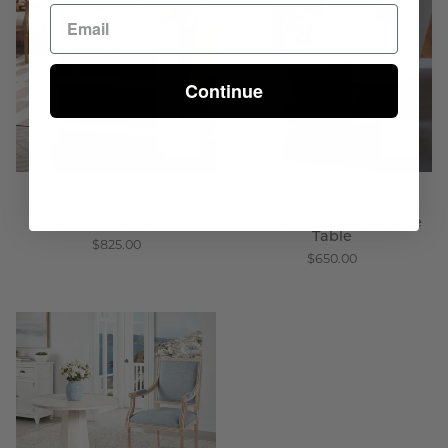
Side
Burl
Table
Wood
-
Side
Wisteria
Table
Continue
-
Wisteria
Sleek Side Table
Cylinder Burl Wood Side
Table
$825.00
$650.00
Whitewashed
Pedestal
Side
Table
-