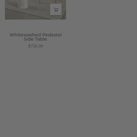
Wisteria
Whitewashed Pedestal
Side Table
$725.00