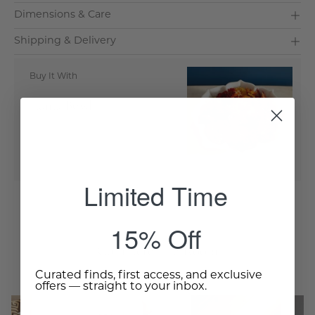
Dimensions & Care
Shipping & Delivery
Buy It With
Fauna Bowl
Add to Cart
- $225.00
Limited Time
15% Off
Complete The Room
Curated finds, first access, and exclusive
offers — straight to your inbox.
Sleek
Cylinder