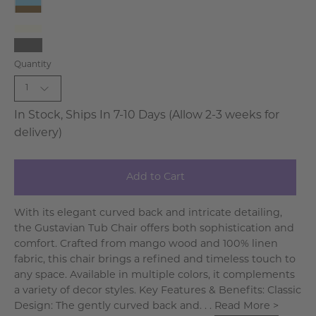
Ivory
French
Blue
White-
-
Ivory
Gray
Weathered
Quantity
1
In Stock, Ships In 7-10 Days (Allow 2-3 weeks for
delivery)
Add to Cart
With its elegant curved back and intricate detailing,
the Gustavian Tub Chair offers both sophistication and
comfort. Crafted from mango wood and 100% linen
fabric, this chair brings a refined and timeless touch to
any space. Available in multiple colors, it complements
a variety of decor styles. Key Features & Benefits: Classic
Design: The gently curved back and. . .
Read More >