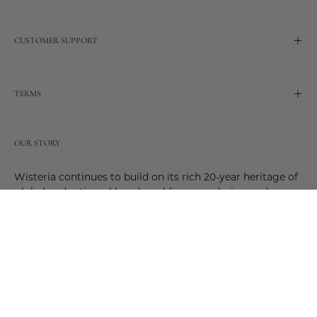
CUSTOMER SUPPORT
TERMS
OUR STORY
Wisteria continues to build on its rich 20-year heritage of
global and artisanal love by adding new design and
reimagined innovative products. Adding to the past and
celebrating the future. Join us and be a part of this new
future. Join us as our stories evolve.