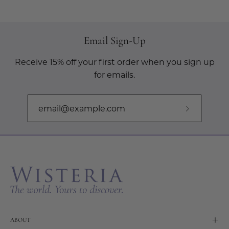
Email Sign-Up
Receive 15% off your first order when you sign up
for emails.
Subscribe
to
Our
Newslette
ABOUT