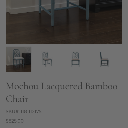
Mochou Lacquered Bamboo
Chair
SKU#:
118-112175
$825.00