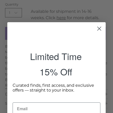
Quantity
Available for shipment in 14-16
1
weeks. Click
here
for more details.
Add to Cart
Bring timeless elegance into your space with the
Limited Time
Mochou Lacquered Bamboo Chair. Crafted with a
bamboo-inspired frame and a plush cushioned seat,
this chair combines durability with comfort. Its versatile
15% Off
blue lacquer finish makes it ideal for both modern and
traditional settings. Key Features & Benefits: Distinctive
Bamboo Design: Adds character with intricate fa. . .
Curated finds, first access, and exclusive
Read More >
offers — straight to your inbox.
Dimensions & Care
Shipping & Delivery