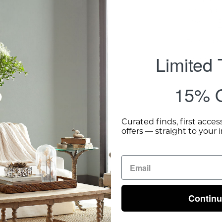
while a s
Love I. . .
R
Dimensio
Limited
Shipping 
15% O
Curated finds, first acces
offers — straight to your 
Contin