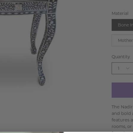
Material
Bone I
Mother
Quantity
1
The Nadir
and bold a
features a
rooms, or 
from bone