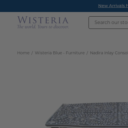
Skip
New Arrivals h
to
content
Search
our
store
Home
/
Wisteria Blue - Furniture
/
Nadira Inlay Conso
Open
image
lightbox