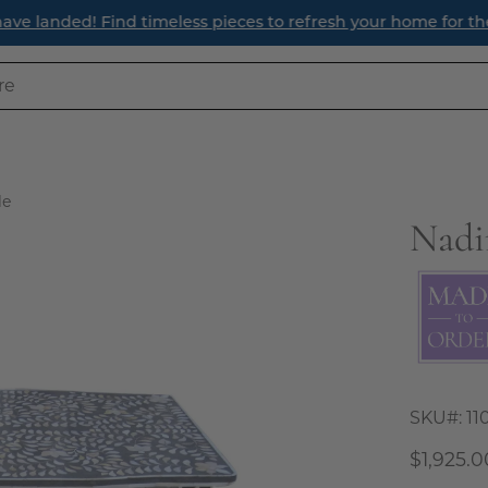
ave landed! Find timeless pieces to refresh your home for th
le
Nadi
Open
image
lightbox
SKU#:
11
$1,925.0