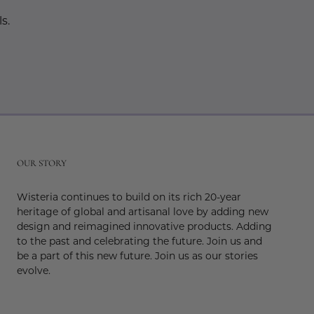
s.
r
OUR STORY
Wisteria continues to build on its rich 20-year
heritage of global and artisanal love by adding new
design and reimagined innovative products. Adding
to the past and celebrating the future. Join us and
be a part of this new future. Join us as our stories
evolve.