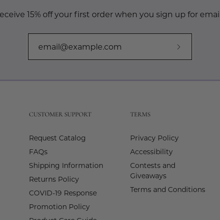
eceive 15% off your first order when you sign up for email
Subscribe
to
Our
Newslette
CUSTOMER SUPPORT
TERMS
Request Catalog
Privacy Policy
FAQs
Accessibility
Shipping Information
Contests and
Giveaways
Returns Policy
Terms and Conditions
COVID-19 Response
Promotion Policy