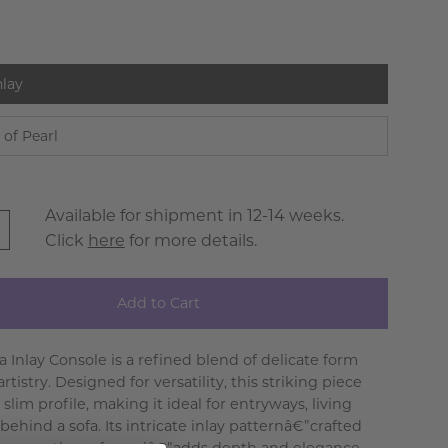
nlay
 of Pearl
Available for shipment in 12-14 weeks.
Click
here
for more details.
Add to Cart
a Inlay Console is a refined blend of delicate form
rtistry. Designed for versatility, this striking piece
 slim profile, making it ideal for entryways, living
behind a sofa. Its intricate inlay patternâ€”crafted
 or mother-of-pearlâ€”adds depth and elegance,