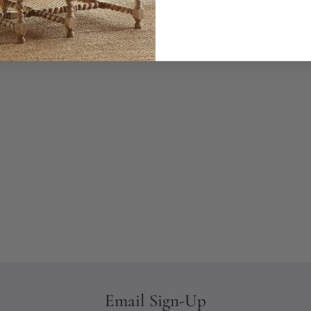
Email Sign-Up