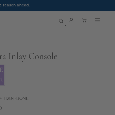
e season ahead.
Open cart
My
Open
Account
navigatio
menu
ra Inlay Console
0-111284-BONE
0