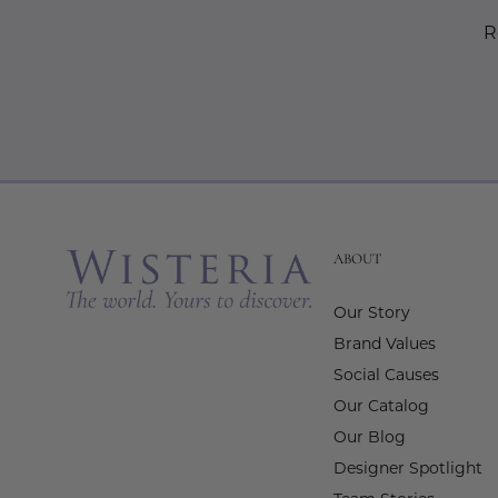
R
ABOUT
Our Story
Brand Values
Social Causes
Our Catalog
Our Blog
Designer Spotlight