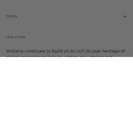
TERMS
OUR STORY
Wisteria continues to build on its rich 20-year heritage of
global and artisanal love by adding new design and
reimagined innovative products. Adding to the past and
celebrating the future. Join us and be a part of this new
future. Join us as our stories evolve.
© 2026,
Wisteria
.