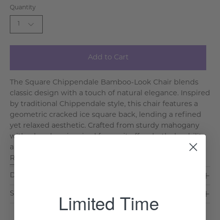
Quantity
1
Add to Cart
The Square Chippendale Bamboo-Look Chair blends
classic design with a touch of natural elegance. Inspired
by traditional Chippendale style, this chair features a
geometric cracked ice square back, lending a refined
yet relaxed aesthetic. Crafted from sturdy mahogany
with a bamboo-inspired frame, it offers both durability
and charm, while the soft linen cushion ensures l. . .
Read More >
Dimensions & Care
Limited Time
Shipping & Delivery