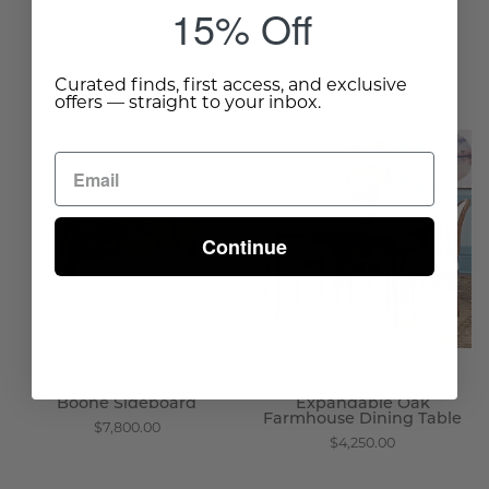
15% Off
Complete The Room
Curated finds, first access, and exclusive
offers — straight to your inbox.
Boone
Expandable
Sideboard
Oak
-
Farmhouse
Wisteria
Dining
Continue
Table
-
Wisteria
Boone Sideboard
Expandable Oak
Farmhouse Dining Table
$7,800.00
$4,250.00