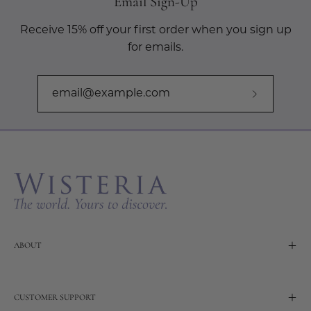
Email Sign-Up
Receive 15% off your first order when you sign up
for emails.
Subscribe
to
Our
Newslette
ABOUT
CUSTOMER SUPPORT