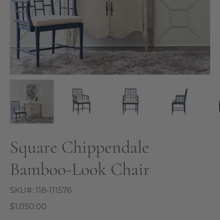
Square Chippendale
Bamboo-Look Chair
SKU#:
118-111576
$1,050.00