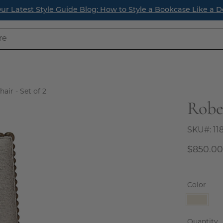
ur Latest Style Guide Blog: How to Style a Bookcase Like a D
air - Set of 2
Rober
Open
image
lightbox
SKU#:
11
$850.0
Color
Natura
Linen
Quantity