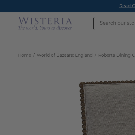
Skip
Read O
to
content
Search
our
store
Home
/
World of Bazaars: England
/
Roberta Dining Ch
Open
image
lightbox