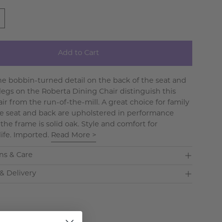
Add to Cart
The bobbin-turned detail on the back of the seat and
 legs on the Roberta Dining Chair distinguish this
ir from the run-of-the-mill. A great choice for family
he seat and back are upholstered in performance
the frame is solid oak. Style and comfort for
life. Imported.
Read More >
ns & Care
& Delivery