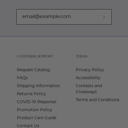
Subscribe
to
Our
Newslette
CUSTOMER SUPPORT
TERMS
Request Catalog
Privacy Policy
FAQs
Accessibility
Shipping Information
Contests and
Giveaways
Returns Policy
Terms and Conditions
COVID-19 Response
Promotion Policy
Product Care Guide
Contact Us