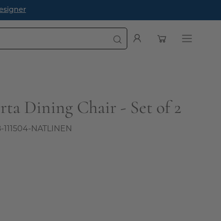
esigner
Open cart
My
Open
Account
navigatio
menu
ta Dining Chair - Set of 2
8-111504-NATLINEN
0
l