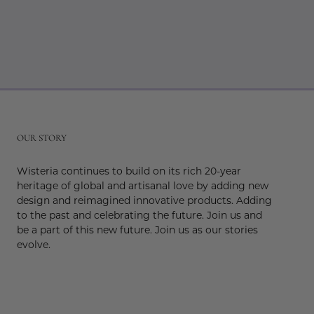
r
OUR STORY
Wisteria continues to build on its rich 20-year
heritage of global and artisanal love by adding new
design and reimagined innovative products. Adding
to the past and celebrating the future. Join us and
be a part of this new future. Join us as our stories
evolve.