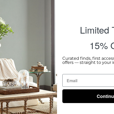
Limited
15% O
Curated finds, first acces
offers — straight to your 
Contin