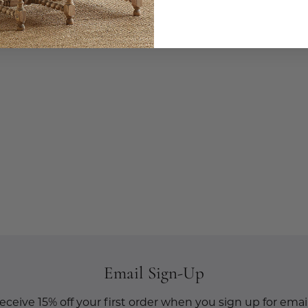
Email Sign-Up
eceive 15% off your first order when you sign up for email