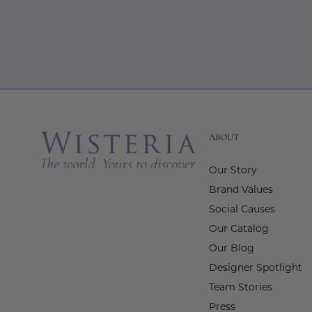
ABOUT
Our Story
Brand Values
Social Causes
Our Catalog
Our Blog
Designer Spotlight
Team Stories
Press