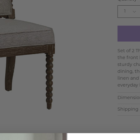
1
Set of 2 
the front
sturdy cha
dining, t
linen and 
everyday 
Dimensio
Shipping 