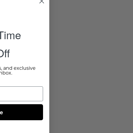
 Time
ff
s, and exclusive
inbox.
ue