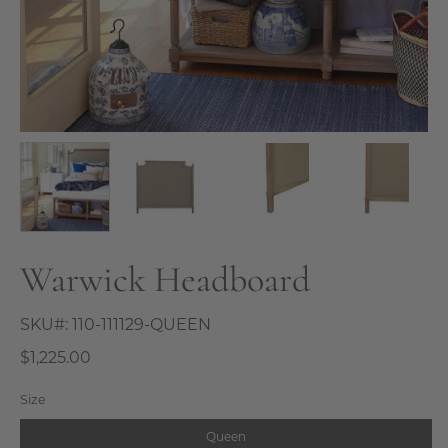
Warwick Headboard
SKU#:
110-111129-QUEEN
$1,225.00
Size
Queen