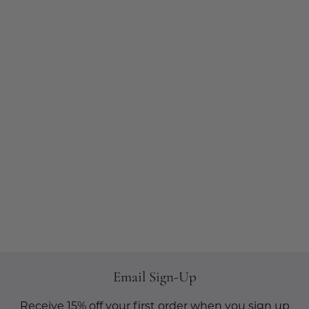
Email Sign-Up
Receive 15% off your first order when you sign up