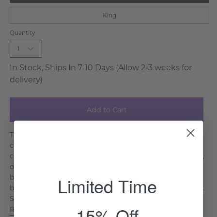
King
Quantity
1
In Stock, Ships In 7-10 Days (Allow 2-3 weeks for
delivery)
Add to Cart
The Warwick Headboard is a timeless piece that
combines rustic charm and soft elegance. The light-
colored linen fabric is framed by durable mango wood,
offering a refined, vintage look that suits various
bedroom styles. Available in King and Queen sizes, it
Limited Time
brings both comfort and style. Key Features & Benefits:
Soft Linen Upholstery: Offers a comfortable, tactil. . .
15% Off
Read More >