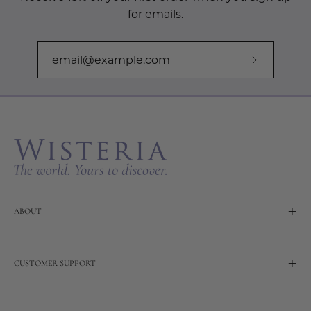
for emails.
Subscribe
to
Our
Newslette
ABOUT
CUSTOMER SUPPORT