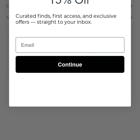
Dimensions & Care
Curated finds, first access, and exclusive
Shipping & Delivery
offers — straight to your inbox.
Buy It With
Bradley Throw
Out of stock
Continue