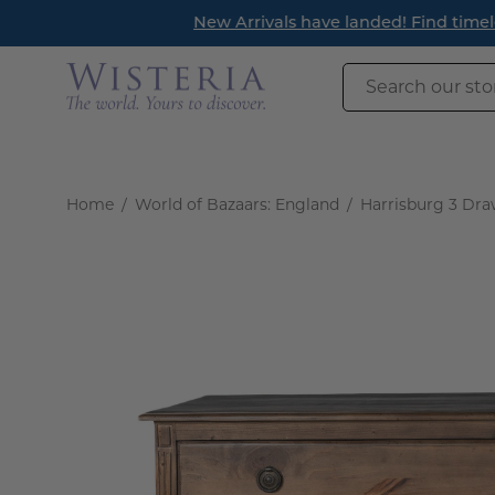
Skip
Read Our New Blog! R
to
content
Search
our
store
Home
/
World of Bazaars: England
/
Harrisburg 3 Dra
Open
image
lightbox