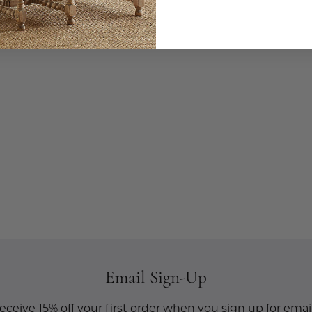
Email Sign-Up
eceive 15% off your first order when you sign up for email