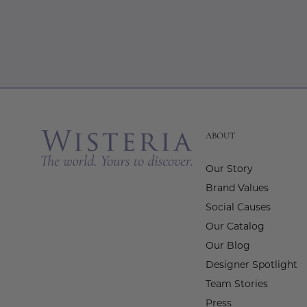
ABOUT
Our Story
Brand Values
Social Causes
Our Catalog
Our Blog
Designer Spotlight
Team Stories
Press