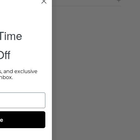
& Delivery
 Time
ff
s, and exclusive
inbox.
ue