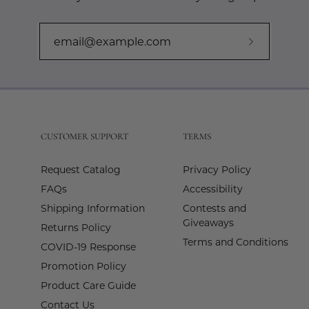
Subscribe
to
Our
Newslette
CUSTOMER SUPPORT
TERMS
Request Catalog
Privacy Policy
FAQs
Accessibility
Shipping Information
Contests and
Giveaways
Returns Policy
Terms and Conditions
COVID-19 Response
Promotion Policy
Product Care Guide
Contact Us