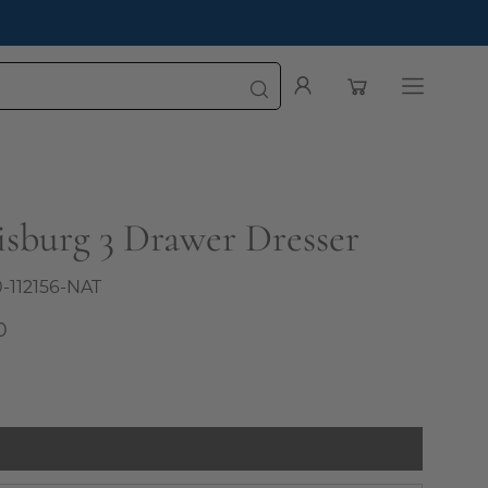
oming First Impression
Open cart
My
Open
Account
navigatio
menu
isburg 3 Drawer Dresser
0-112156-NAT
0
l