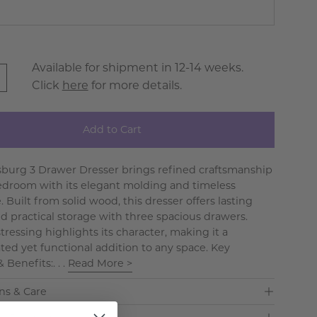
Available for shipment in 12-14 weeks.
Click
here
for more details.
Add to Cart
sburg 3 Drawer Dresser brings refined craftsmanship
edroom with its elegant molding and timeless
. Built from solid wood, this dresser offers lasting
d practical storage with three spacious drawers.
tressing highlights its character, making it a
ated yet functional addition to any space. Key
 Benefits:. . .
Read More >
ns & Care