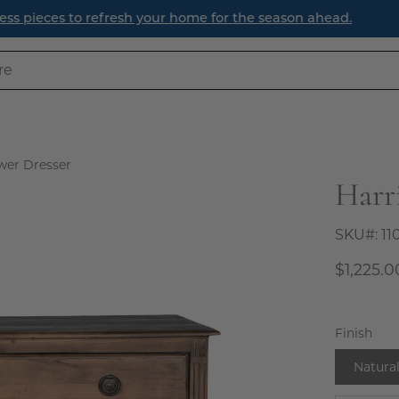
efresh Your Entryway: Three Timeless Ways to Create a Welc
wer Dresser
Harr
Open
image
lightbox
SKU#:
11
$1,225.0
Finish
Natura