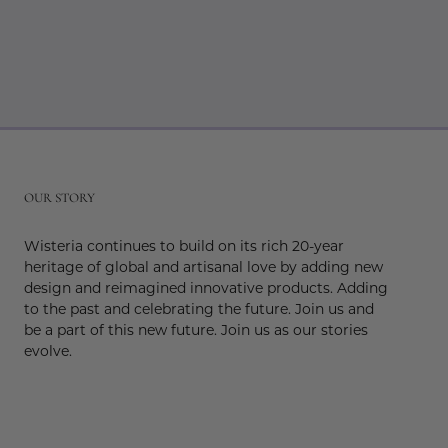
r
OUR STORY
Wisteria continues to build on its rich 20-year
heritage of global and artisanal love by adding new
design and reimagined innovative products. Adding
to the past and celebrating the future. Join us and
be a part of this new future. Join us as our stories
evolve.