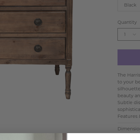
Black
Quantity
1
The Harri
to your b
silhouette
beauty an
Subtle dis
sophistic
Features &
Dimensio