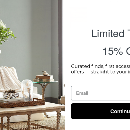
Shipping 
Limited
15% O
Curated finds, first acces
offers — straight to your 
Contin