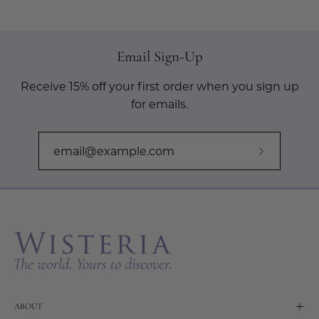
Email Sign-Up
Receive 15% off your first order when you sign up
for emails.
Subscribe
to
Our
Newslette
ABOUT