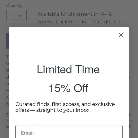
Quantity
Available for shipment in 14-16
1
weeks. Click
here
for more details.
Add to Cart
The Altamura Console combines a hammered brass-
Limited Time
toned frame with glass and marble shelving for
timeless sophistication. Its tiered silhouette offers both
display and storage, making it a versatile accent for any
15% Off
room. Key Features & Benefits: Distinctive Frame:
Hammered brass finish adds refined texture and
character. Tiered Shelves: Three levels provide
Curated finds, first access, and exclusive
functional. . .
Read More >
offers — straight to your inbox.
Dimensions & Care
Shipping & Delivery