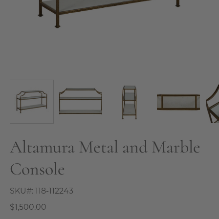
Altamura Metal and Marble
Console
SKU#:
118-112243
$1,500.00