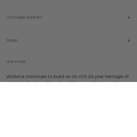
CUSTOMER SUPPORT
TERMS
OUR STORY
Wisteria continues to build on its rich 20-year heritage of
global and artisanal love by adding new design and
reimagined innovative products. Adding to the past and
celebrating the future. Join us and be a part of this new
future. Join us as our stories evolve.