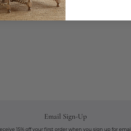
Email Sign-Up
eceive 15% off your first order when you sign up for email