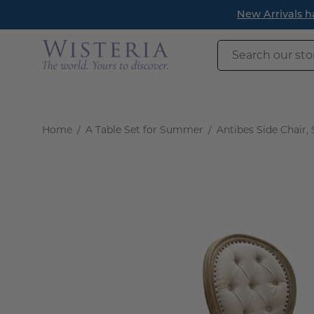
Skip
New Arrivals have landed! 
to
content
Search
our
store
Home
/
A Table Set for Summer
/
Antibes Side Chair, 
Open
image
lightbox