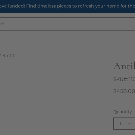
Find timeless pieces to refresh your home for the season ahe
Set of 2
Antib
Open
image
lightbox
SKU#:
11
$450.0
Quantity
1