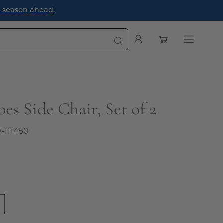
ad.
Open cart
My
Open
Account
navigatio
menu
es Side Chair, Set of 2
0-111450
0