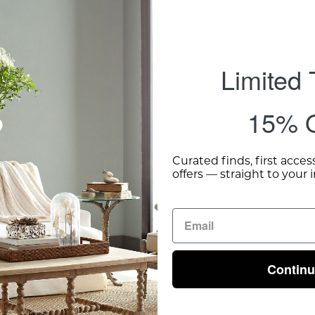
Limited
15% O
Curated finds, first acces
offers — straight to your 
Contin