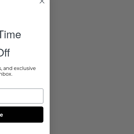
 Time
ff
s, and exclusive
inbox.
ue