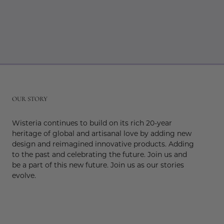
r
OUR STORY
Wisteria continues to build on its rich 20-year
heritage of global and artisanal love by adding new
design and reimagined innovative products. Adding
to the past and celebrating the future. Join us and
be a part of this new future. Join us as our stories
evolve.