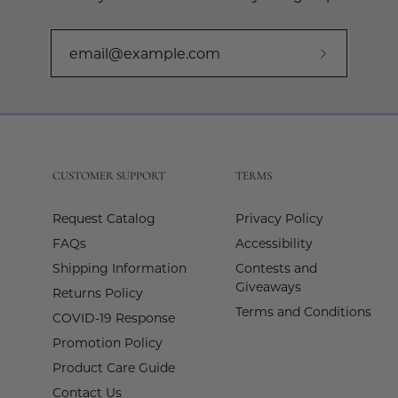
Subscribe
to
Our
Newslette
CUSTOMER SUPPORT
TERMS
Request Catalog
Privacy Policy
FAQs
Accessibility
Shipping Information
Contests and
Giveaways
Returns Policy
Terms and Conditions
COVID-19 Response
Promotion Policy
Product Care Guide
Contact Us