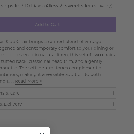
 Ships In 7-10 Days (Allow 2-3 weeks for delivery)
Add to Cart
es Side Chair brings a refined blend of vintage
egance and contemporary comfort to your dining or
ce. Upholstered in natural linen, this set of two chairs
 tufted back, classic nailhead trim, and a gently
lhouette. The soft, neutral tones complement a
 interiors, making it a versatile addition to both
d t. . .
Read More >
ns & Care
& Delivery