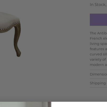
In Stock,
The Antib
French el
living spa
features a
curved si
variety of
modern an
Dimensio
Shipping 