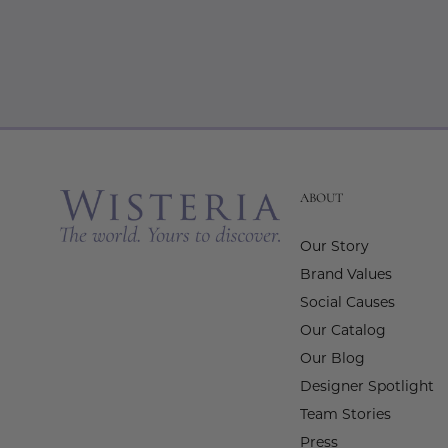
ABOUT
Our Story
Brand Values
Social Causes
Our Catalog
Our Blog
Designer Spotlight
Team Stories
Press