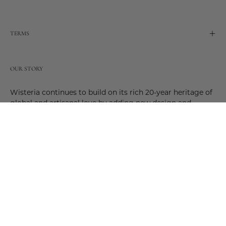
TERMS
OUR STORY
Wisteria continues to build on its rich 20-year heritage of
global and artisanal love by adding new design and
reimagined innovative products. Adding to the past and
celebrating the future. Join us and be a part of this new
future. Join us as our stories evolve.
© 2026,
Wisteria
.