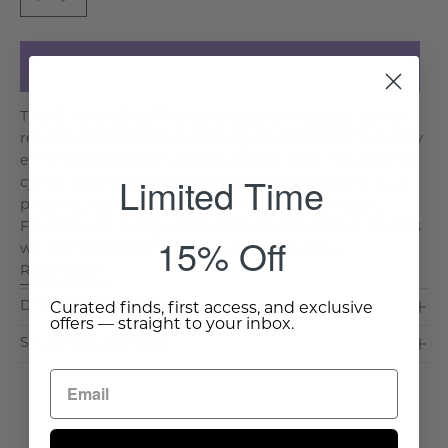
Add to Cart
The Arripiado Side Table blends organic texture with
refined craftsmanship, creating a piece that effortlessly
enhances bohemian, coastal, and eclectic interiors. Its
Limited Time
cylindrical shape is hand-carved with intricate circular
patterns, adding visual depth and a tactile appeal.
Finished in a breezy whitewash, this side table radiates
15% Off
warmth and artisanal charm. Why We Lov. . .
Read More >
Dimensions & Care
Curated finds, first access, and exclusive
offers — straight to your inbox.
Shipping & Delivery