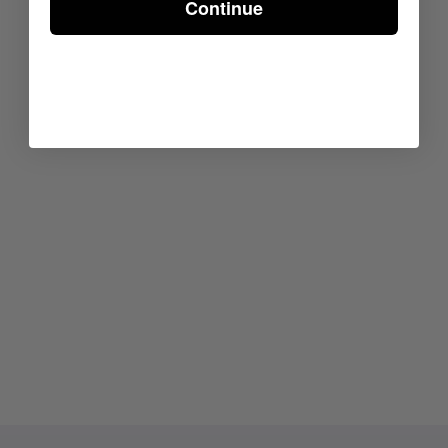
Continue