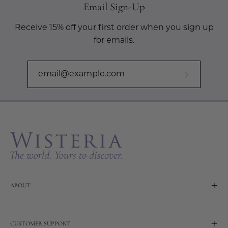
Email Sign-Up
Receive 15% off your first order when you sign up
for emails.
Subscribe
to
Our
Newslette
ABOUT
CUSTOMER SUPPORT