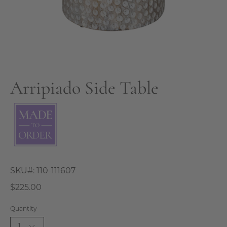
Arripiado Side Table
SKU#:
110-111607
$225.00
Quantity
1