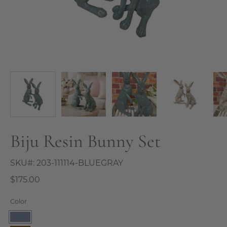
Biju Resin Bunny Set
SKU#:
203-111114-BLUEGRAY
$175.00
Color
Blue/Gray