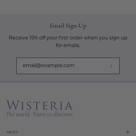
Email Sign-Up
Receive 15% off your first order when you sign up
for emails.
Subscribe
to
Our
Newslette
ABOUT