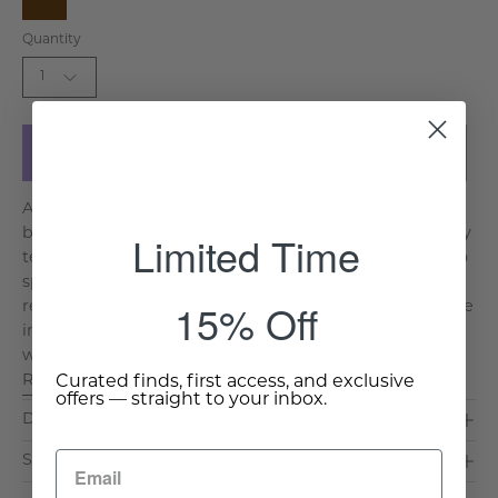
Brown
Quantity
1
Add to Cart
Add a playful seasonal accent with this sculptural resin
bunny set, designed with expressive posture and softly
Limited Time
textured detail. The pair brings character and charm to
spring displays, tabletops, or entryway styling while
15% Off
remaining refined enough for year round use. Available
in multiple finishes, each piece adds personality
without overwhelming the space. Key Features &. . .
Read More >
Curated finds, first access, and exclusive
offers — straight to your inbox.
Dimensions & Care
Shipping & Delivery