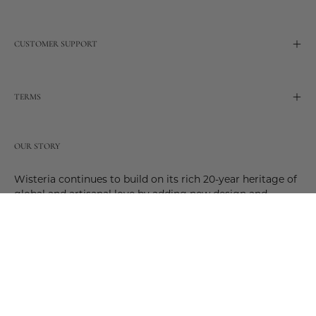
CUSTOMER SUPPORT
TERMS
OUR STORY
Wisteria continues to build on its rich 20-year heritage of
global and artisanal love by adding new design and
reimagined innovative products. Adding to the past and
celebrating the future. Join us and be a part of this new
future. Join us as our stories evolve.