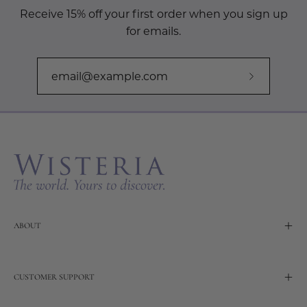
Receive 15% off your first order when you sign up
for emails.
Subscribe
to
Our
Newslette
ABOUT
CUSTOMER SUPPORT