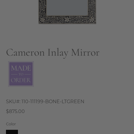
Cameron Inlay Mirror
SKU#:
110-111199-BONE-LTGREEN
$875.00
Color