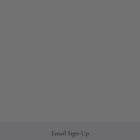
Email Sign-Up