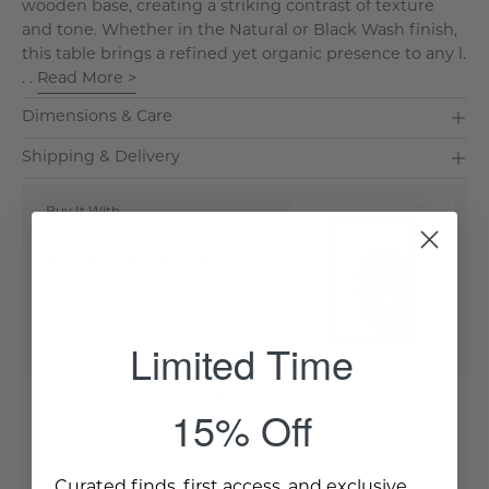
wooden base, creating a striking contrast of texture
and tone. Whether in the Natural or Black Wash finish,
this table brings a refined yet organic presence to any l.
. .
Read More >
Dimensions & Care
Shipping & Delivery
Buy It With
Sabine Printed Canvas
Quick Buy
Limited Time
15% Off
Curated finds, first access, and exclusive