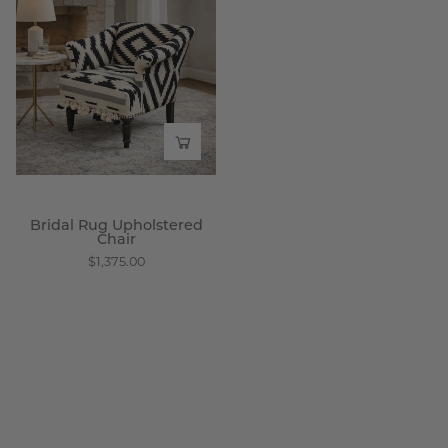
Rug
Upholstered
Chair
-
Wisteria
Bridal Rug Upholstered
Chair
$1,375.00