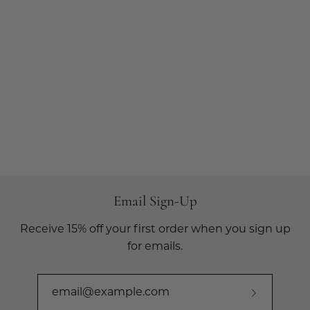
Email Sign-Up
Receive 15% off your first order when you sign up
for emails.
Subscribe