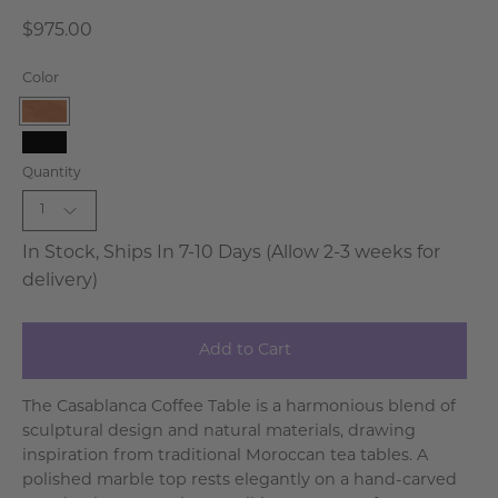
$975.00
Color
Natural
Black
Quantity
Wash
1
In Stock, Ships In 7-10 Days (Allow 2-3 weeks for
delivery)
Add to Cart
The Casablanca Coffee Table is a harmonious blend of
sculptural design and natural materials, drawing
inspiration from traditional Moroccan tea tables. A
polished marble top rests elegantly on a hand-carved