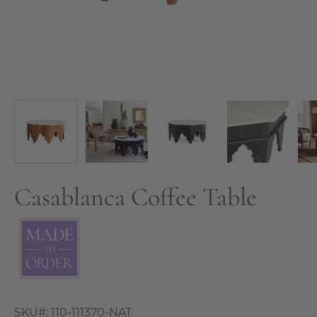
Casablanca Coffee Table
SKU#:
110-111370-NAT