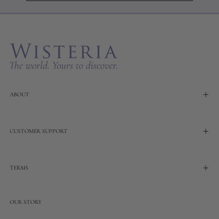
to
Our
Newslette
ABOUT
CUSTOMER SUPPORT
TERMS
OUR STORY