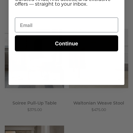
offers — straight to your inbox.
Complete The Room
Soiree
Waltonian
Pull
Weave
Continue
-
Stool
Up
-
Table
Wisteria
-
Wisteria
Soiree Pull-Up Table
Waltonian Weave Stool
$375.00
$475.00
Bridal