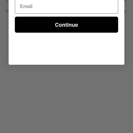
Dimensions & Care
Shipping & Delivery
Continue