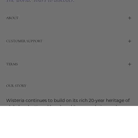
ABOUT
CUSTOMER SUPPORT
TERMS
OUR STORY
Wisteria continues to build on its rich 20-year heritage of
global and artisanal love by adding new design and
reimagined innovative products. Adding to the past and
celebrating the future. Join us and be a part of this new
future. Join us as our stories evolve.