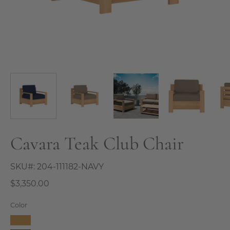
Cavara Teak Club Chair
SKU#:
204-111182-NAVY
$3,350.00
Color
Camel