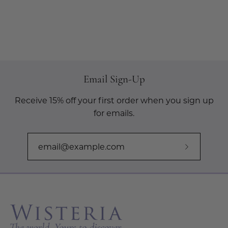
Email Sign-Up
Receive 15% off your first order when you sign up
for emails.
Subscribe
to
Our
Newslette