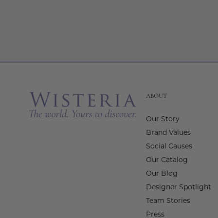
ABOUT
Our Story
Brand Values
Social Causes
Our Catalog
Our Blog
Designer Spotlight
Team Stories
Press