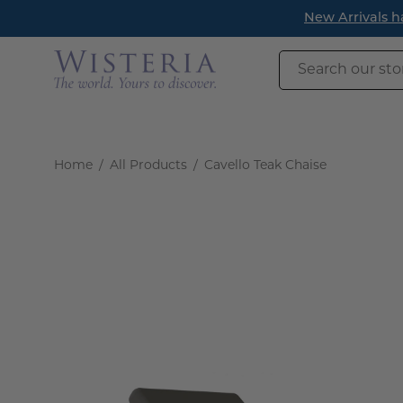
Skip
New Arrivals h
to
content
Search
our
store
Home
/
All Products
/
Cavello Teak Chaise
Open
image
lightbox