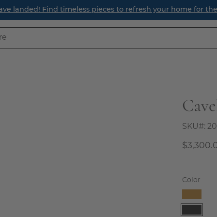
ave landed! Find timeless pieces to refresh your home for th
Cave
Open
image
lightbox
SKU#:
20
$3,300.
Color
Camel
Charco