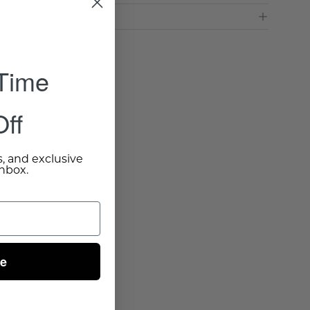
& Delivery
 Time
ff
s, and exclusive
inbox.
ue