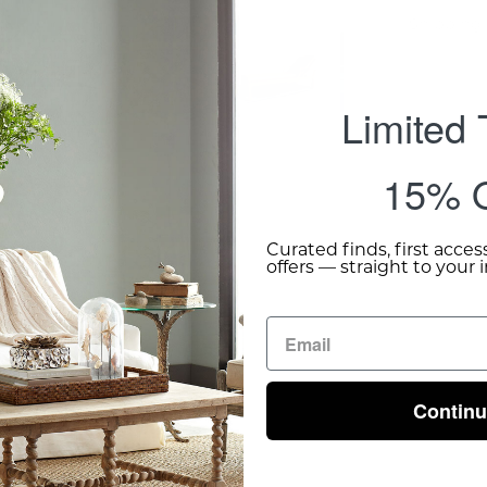
Shipping 
Limited
15% O
Curated finds, first acces
offers — straight to your 
Contin