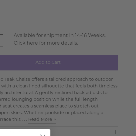
Available for shipment in 14-16 Weeks.
Click
here
for more details.
Add to Cart
lo Teak Chaise offers a tailored approach to outdoor
 with a clean lined silhouette that feels both timeless
y architectural. A gently reclined back adjusts to
erred lounging position while the full length
 seat creates a seamless place to stretch out
pen skies. Whether poolside or placed along a
race this . . .
Read More >
ns & Care