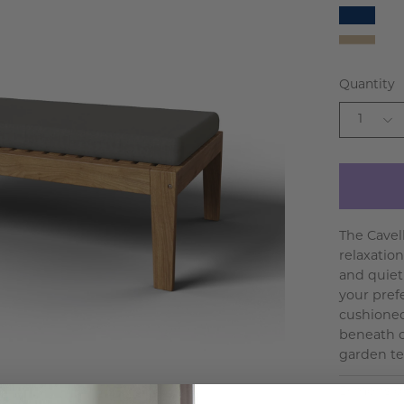
Navy
White
Beige
Quantity
1
The Cavel
relaxation
and quietl
your pref
cushioned
beneath o
garden ter
Dimensio