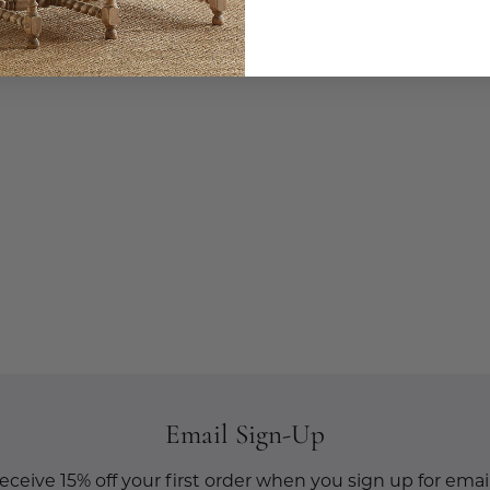
Email Sign-Up
eceive 15% off your first order when you sign up for email