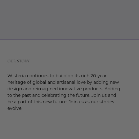
r
OUR STORY
Wisteria continues to build on its rich 20-year
heritage of global and artisanal love by adding new
design and reimagined innovative products. Adding
to the past and celebrating the future. Join us and
be a part of this new future. Join us as our stories
evolve.