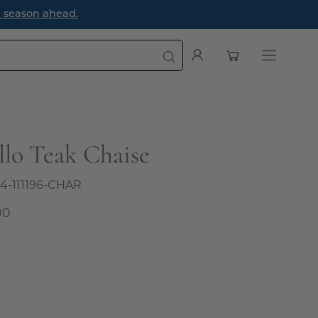
e season ahead.
Open cart
My
Open
Account
navigatio
menu
llo Teak Chaise
4-111196-CHAR
00
al