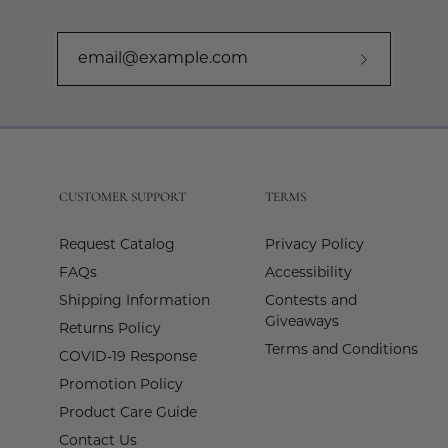
Subscribe
to
Our
Newslette
CUSTOMER SUPPORT
TERMS
Request Catalog
Privacy Policy
FAQs
Accessibility
Shipping Information
Contests and
Giveaways
Returns Policy
Terms and Conditions
COVID-19 Response
Promotion Policy
Product Care Guide
Contact Us