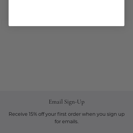
Email Sign-Up
Receive 15% off your first order when you sign up
for emails.