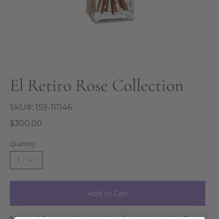
El Retiro Rose Collection
SKU#:
159-111146
$300.00
Quantity
1
Add to Cart
May and June are the heights of splendor in the Rose