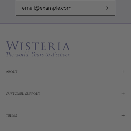
Subscribe
to
Our
Newslette
ABOUT
CUSTOMER SUPPORT
TERMS