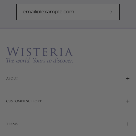
Subscribe
to
Our
Newslette
ABOUT
CUSTOMER SUPPORT
TERMS