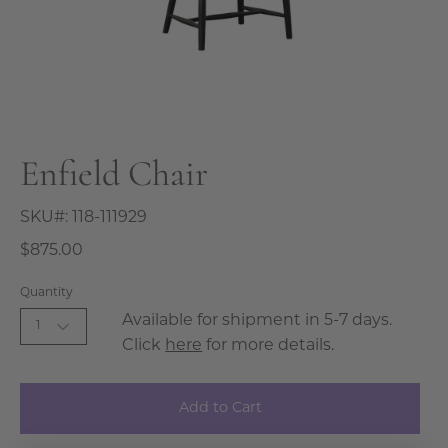
Enfield Chair
SKU#:
118-111929
$875.00
Quantity
Available for shipment in 5-7 days.
1
Click
here
for more details.
Add to Cart