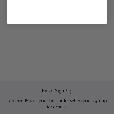
Email Sign-Up
Receive 15% off your first order when you sign up
for emails.