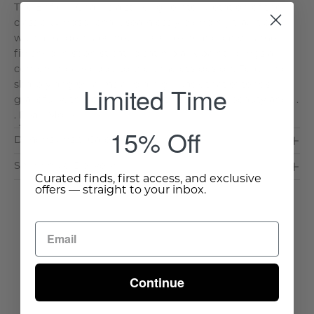
The Enfield Chair is a striking reinterpretation of the
classic Windsor chair, seamlessly blending tradition
with a modern aesthetic. Its sleek mahogany frame,
finished in sophisticated satin black paint, brings a
contemporary edge to the timeless design. Featuring
sharply angled arms and a high back that extends
Limited Time
gracefully, this chair offers both structural beauty and . .
.
Read More >
15% Off
Dimensions & Care
Shipping & Delivery
Curated finds, first access, and exclusive
offers — straight to your inbox.
Continue