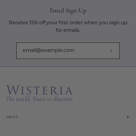
Email Sign-Up
Receive 15% off your first order when you sign up
for emails.
Subscribe
to
Our
Newslette
ABOUT