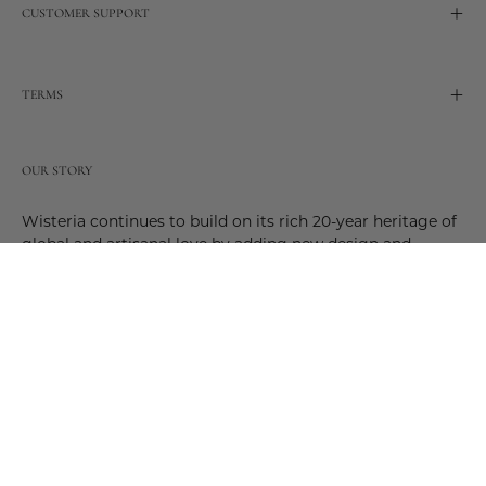
CUSTOMER SUPPORT
TERMS
OUR STORY
Wisteria continues to build on its rich 20-year heritage of
global and artisanal love by adding new design and
reimagined innovative products. Adding to the past and
celebrating the future. Join us and be a part of this new
future. Join us as our stories evolve.
© 2026,
Wisteria
.