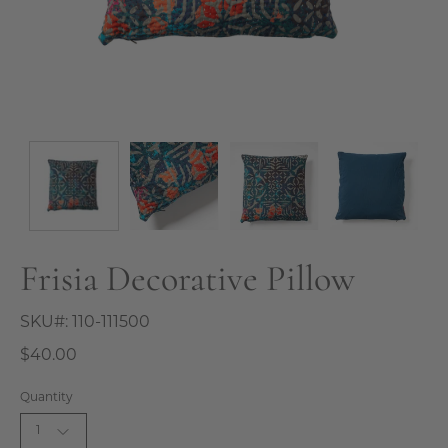
Frisia Decorative Pillow
SKU#:
110-111500
$40.00
Quantity
1