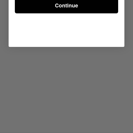
Continue