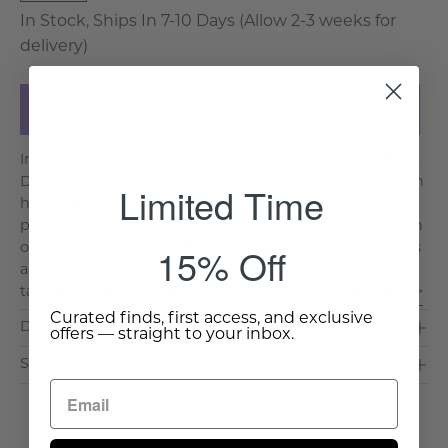
In Stock, Ships In 7-10 Days (Allow 2-3 weeks for
delivery)
Add to Cart
Immerse yourself in the captivating charm of the Frisia
Decorative Pillow, a true masterpiece of eclectic design
Limited Time
handcrafted in India. Featuring a vibrant and layered
print and Kantha stitching, this cushion is a celebration
15% Off
of color and creativity. Each element of the design tells
a unique story, blending together in a harmonious
tapestry that delights the senses. Crafte. . .
Read More >
Curated finds, first access, and exclusive
Dimensions & Care
offers — straight to your inbox.
Shipping & Delivery