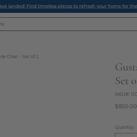
ave landed! Find timeless pieces to refresh your home for th
de Chair - Set of 2
Gust
Open
image
Set o
lightbox
SKU#:
11
$850.0
Quantity