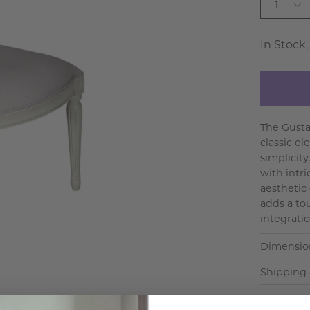
1
In Stock,
The Gustav
classic el
simplicit
with intri
aesthetic
adds a to
integration
Dimensio
Shipping 