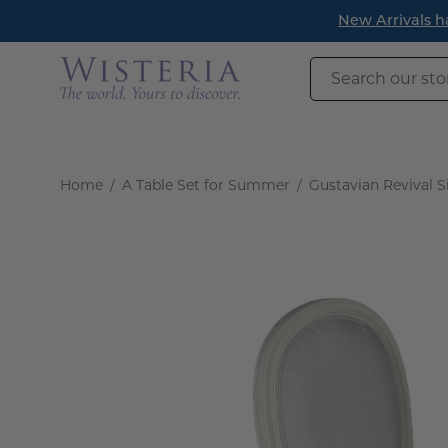
Skip
New Arrivals h
to
content
Search
our
store
Home
/
A Table Set for Summer
/
Gustavian Revival Si
Open
image
lightbox