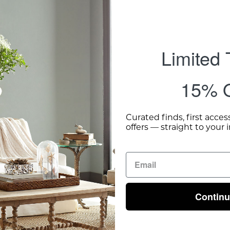
Limited
15% O
Curated finds, first acces
offers — straight to your 
Contin