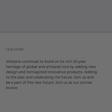
r
OUR STORY
Wisteria continues to build on its rich 20-year
heritage of global and artisanal love by adding new
design and reimagined innovative products. Adding
to the past and celebrating the future. Join us and
be a part of this new future. Join us as our stories
evolve.