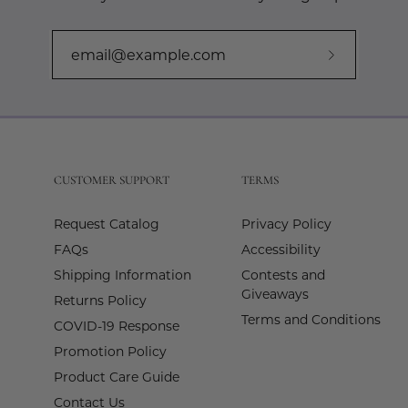
Subscribe
to
Our
Newslette
CUSTOMER SUPPORT
TERMS
Request Catalog
Privacy Policy
FAQs
Accessibility
Shipping Information
Contests and
Giveaways
Returns Policy
Terms and Conditions
COVID-19 Response
Promotion Policy
Product Care Guide
Contact Us