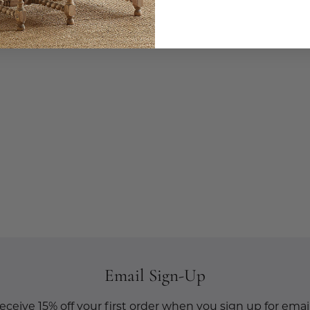
Email Sign-Up
eceive 15% off your first order when you sign up for email