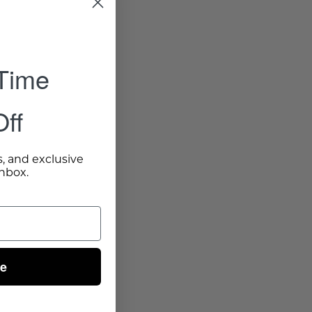
 Time
ff
s, and exclusive
inbox.
ue