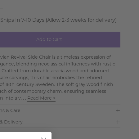
 Ships In 7-10 Days (Allow 2-3 weeks for delivery)
Add to Cart
ian Revival Side Chair is a timeless expression of
egance, blending neoclassical influences with rustic
y. Crafted from durable acacia wood and adorned
cate carvings, this chair embodies the refined
 of 18th-century Sweden. The soft gray wood finish
uch of contemporary charm, ensuring seamless
 into a v. . .
Read More >
ns & Care
& Delivery