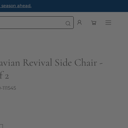
e season ahead.
Open cart
My
Open
Account
navigatio
menu
avian Revival Side Chair -
f 2
0-111545
0