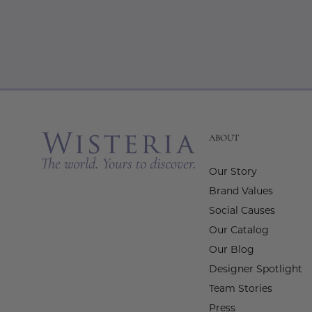
ABOUT
Our Story
Brand Values
Social Causes
Our Catalog
Our Blog
Designer Spotlight
Team Stories
Press