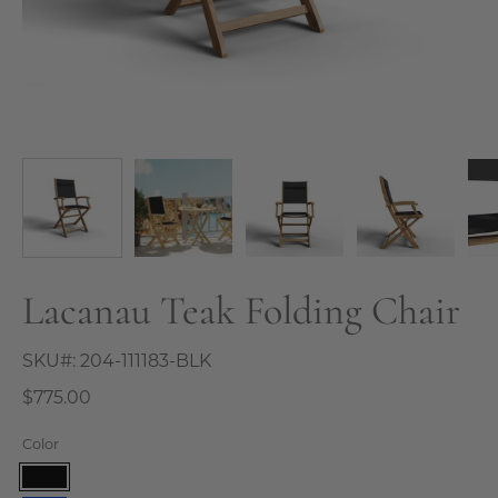
Lacanau Teak Folding Chair
SKU#:
204-111183-BLK
$775.00
Color
Black