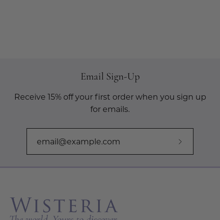
Email Sign-Up
Receive 15% off your first order when you sign up
for emails.
Subscribe
to
Our
Newslette