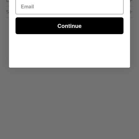
Dimensions & Care
Shipping & Delivery
Continue