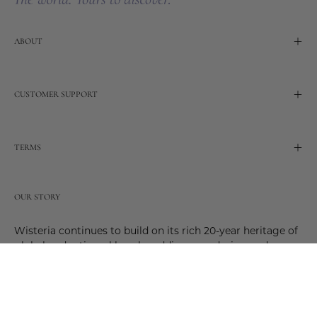
ABOUT
CUSTOMER SUPPORT
TERMS
OUR STORY
Wisteria continues to build on its rich 20-year heritage of
global and artisanal love by adding new design and
reimagined innovative products. Adding to the past and
celebrating the future. Join us and be a part of this new
future. Join us as our stories evolve.