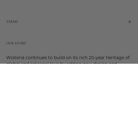
TERMS
OUR STORY
Wisteria continues to build on its rich 20-year heritage of
global and artisanal love by adding new design and
reimagined innovative products. Adding to the past and
celebrating the future. Join us and be a part of this new
future. Join us as our stories evolve.
© 2026,
Wisteria
.