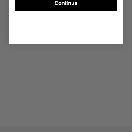
Continue