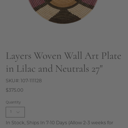
Layers Woven Wall Art Plate
in Lilac and Neutrals 27"
SKU#:
107-111128
$375.00
Quantity
1
In Stock, Ships In 7-10 Days (Allow 2-3 weeks for