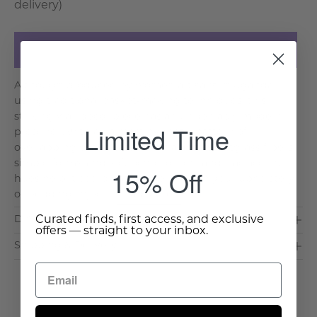
delivery)
Add to Cart
Although produced by women artisans in Uganda
using traditional basket-making techniques, this
striking wall decor piece has an undeniably modern
Limited Time
presence, with an almost hypnotic pattern of
overlapping ovals. Natural raffia and sweetgrass fibers,
simple forms, and soft ochre, green, and lilac accent
15% Off
hues help it coordinate perfectly with your upholstery
or bedding, injec. . .
Read More >
Curated finds, first access, and exclusive
Dimensions & Care
offers — straight to your inbox.
Shipping & Delivery