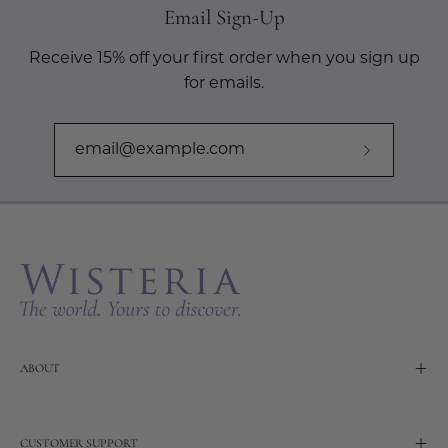
Email Sign-Up
Receive 15% off your first order when you sign up
for emails.
Subscribe
to
Our
Newslette
ABOUT
CUSTOMER SUPPORT