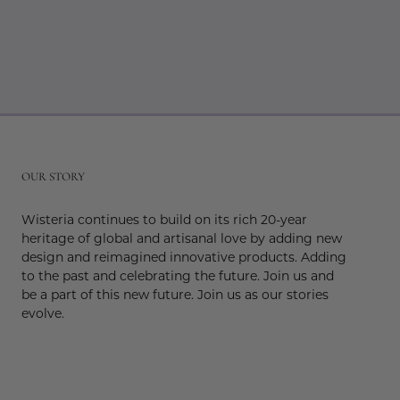
r
OUR STORY
Wisteria continues to build on its rich 20-year
heritage of global and artisanal love by adding new
design and reimagined innovative products. Adding
to the past and celebrating the future. Join us and
be a part of this new future. Join us as our stories
evolve.