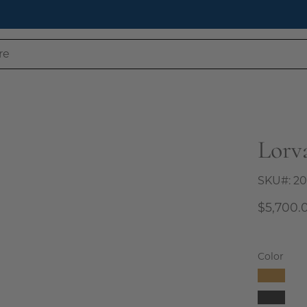
 Our Latest Style Guide Blog: How to Style a Bookcase Like 
Lorv
Open
image
lightbox
SKU#:
20
$5,700.
Color
Camel
Charco