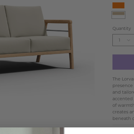
Orang
White
Beige
Quantity
1
The Lorva
presence 
and tailo
accented 
of warmth
creates an
beneath c
Dimensio