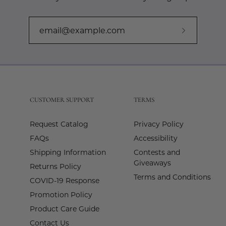
Subscribe
to
Our
Newslette
CUSTOMER SUPPORT
TERMS
Request Catalog
Privacy Policy
FAQs
Accessibility
Shipping Information
Contests and
Giveaways
Returns Policy
Terms and Conditions
COVID-19 Response
Promotion Policy
Product Care Guide
Contact Us