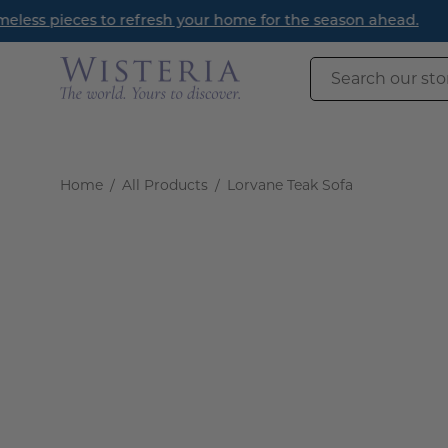
Skip
Read
to
content
Search
our
store
Home
/
All Products
/
Lorvane Teak Sofa
Open
image
lightbox