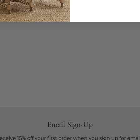
Email Sign-Up
eceive 15% off your first order when you sign up for email