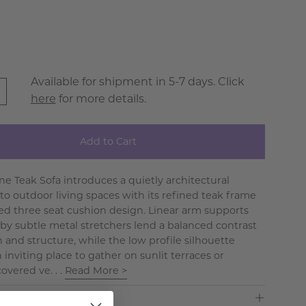
e
Available for shipment in 5-7 days. Click
here
for more details.
Add to Cart
ne Teak Sofa introduces a quietly architectural
to outdoor living spaces with its refined teak frame
red three seat cushion design. Linear arm supports
by subtle metal stretchers lend a balanced contrast
 and structure, while the low profile silhouette
 inviting place to gather on sunlit terraces or
overed ve. . .
Read More >
ns & Care