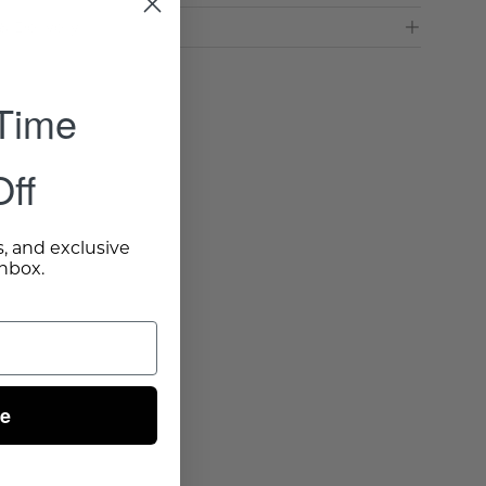
& Delivery
 Time
ff
s, and exclusive
inbox.
ue