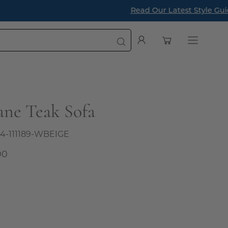
a Designer
Open cart
My
Open
Account
navigatio
menu
ane Teak Sofa
4-111189-WBEIGE
00
al