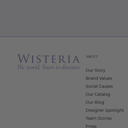
ABOUT
Our Story
Brand Values
Social Causes
Our Catalog
Our Blog
Designer Spotlight
Team Stories
Press