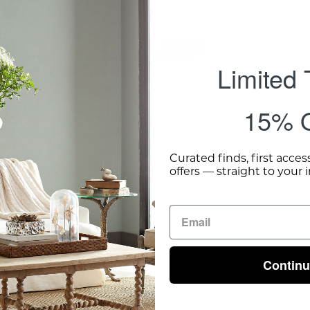
Shipping 
Limited
15% O
Curated finds, first acces
offers — straight to your 
Contin