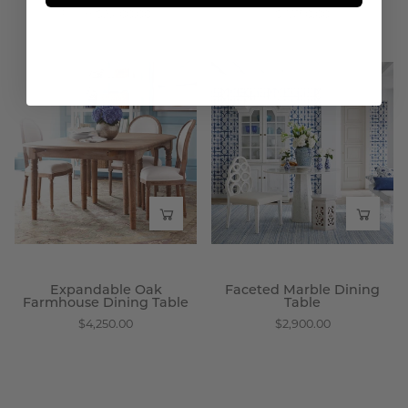
From $2,600.00
$3,750.00
Expandable
Faceted
Oak
Marble
Farmhouse
Dining
Dining
Table
Table
-
-
Wisteria
Wisteria
Expandable Oak
Faceted Marble Dining
Farmhouse Dining Table
Table
$4,250.00
$2,900.00