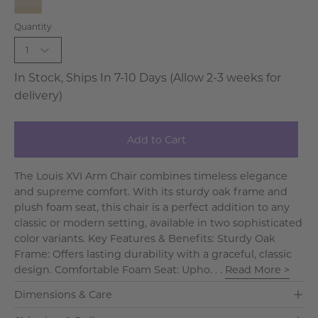
Blue
Natural
Quantity
-
Linen-
Bleached
Bleached
1
Wood
In Stock, Ships In 7-10 Days (Allow 2-3 weeks for
delivery)
Add to Cart
The Louis XVI Arm Chair combines timeless elegance
and supreme comfort. With its sturdy oak frame and
plush foam seat, this chair is a perfect addition to any
classic or modern setting, available in two sophisticated
color variants. Key Features & Benefits: Sturdy Oak
Frame: Offers lasting durability with a graceful, classic
design. Comfortable Foam Seat: Upho. . .
Read More >
Dimensions & Care