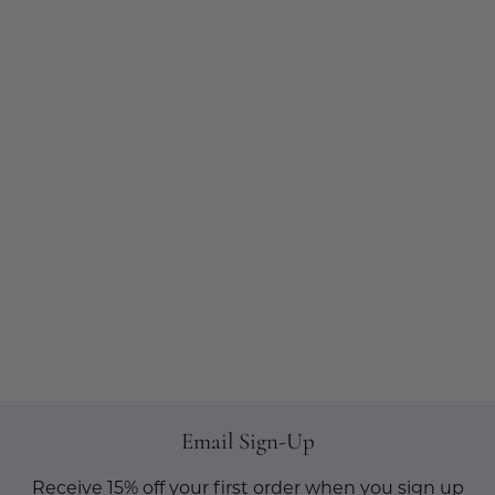
Email Sign-Up
Receive 15% off your first order when you sign up