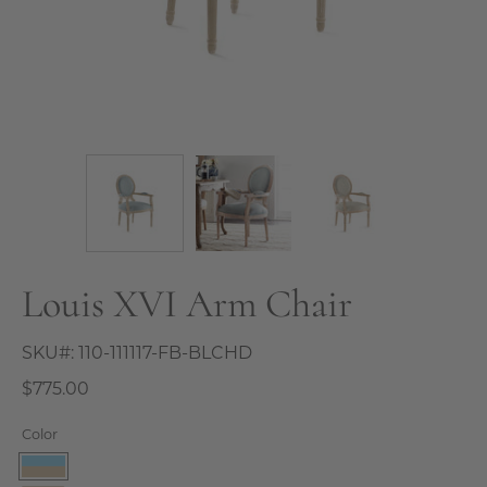
Louis XVI Arm Chair
SKU#:
110-111117-FB-BLCHD
$775.00
Color
French