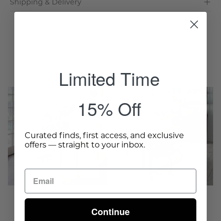
Shipping & Delivery
Complete The Room
Limited Time
Gustavian
French
15% Off
Extension
Country
Dining
Dining
Table
Table
Curated finds, first access, and exclusive
-
-
offers — straight to your inbox.
Wisteria
Weathered
-
Wisteria
Continue
Gustavian Extension
French Country Dining
Dining Table
Table - Weathered