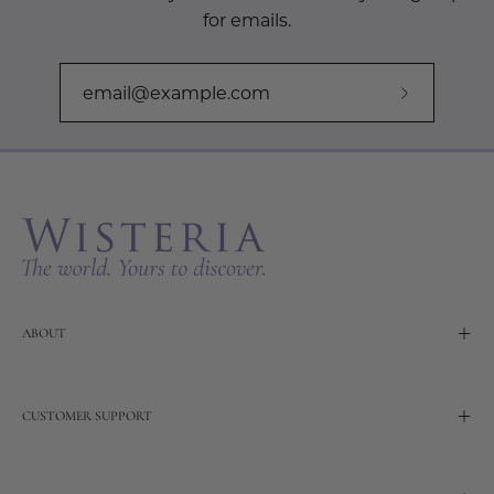
for emails.
Subscribe
to
Our
Newslette
ABOUT
CUSTOMER SUPPORT