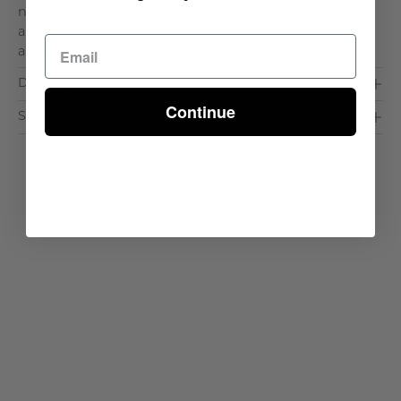
no two beds are exactly alike. With its ornate detailing
and heirloom-quality construction, this bed brings an
air. . .
Read More >
Dimensions & Care
Continue
Shipping & Delivery