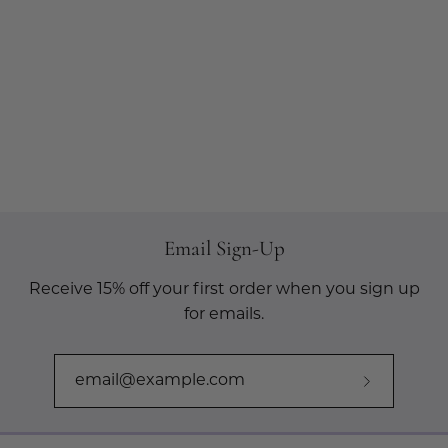
Email Sign-Up
Receive 15% off your first order when you sign up
for emails.
Subscribe
to
Our