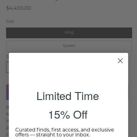
$4,400.00
Size
King
Queen
Quantity
Available for shipment in 12-14
1
weeks. Click
here
for more details.
Limited Time
Add to Cart
Regal in design and exquisite in craftsmanship, the
15% Off
Maharaja Bed pays homage to the grand traditions of
inlay work dating back to the Delhi Sultanate. Each
piece is meticulously handcrafted, with artisans
Curated finds, first access, and exclusive
carefully embedding inlay patterns by hand, ensuring
offers — straight to your inbox.