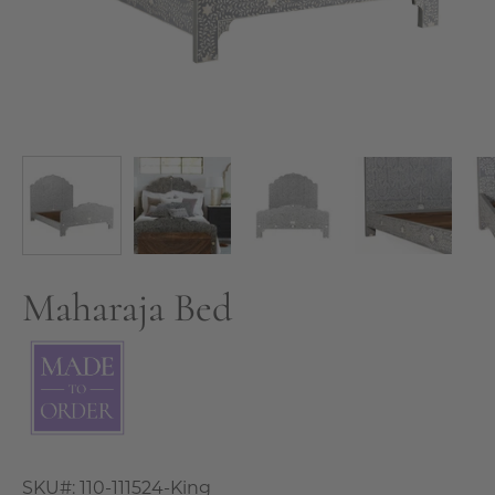
Maharaja Bed
SKU#:
110-111524-King