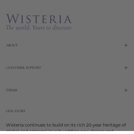
Newslette
ABOUT
CUSTOMER SUPPORT
TERMS
OUR STORY
Wisteria continues to build on its rich 20-year heritage of
global and artisanal love by adding new design and