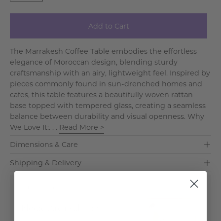
Add to Cart
The Marrakesh Coffee Table embodies the effortless
elegance of Moroccan design, blending sturdy
craftsmanship with an airy, lightweight feel. Inspired by
pieces commonly found in sun-drenched homes and
cafes, this table features a beautifully woven rattan
base topped with tempered glass, creating a seamless
balance between durability and visual openness. Why
We Love It:. . .
Read More >
Dimensions & Care
Shipping & Delivery
Buy It With
Elodie Archival Print