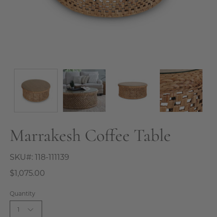
Marrakesh Coffee Table
SKU#:
118-111139
$1,075.00
Quantity
1