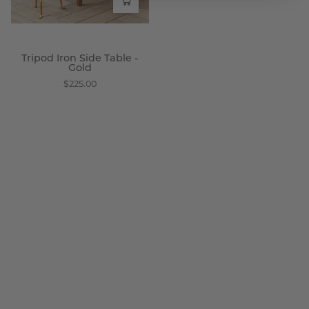
Wisteria
Tripod Iron Side Table -
Gold
$225.00