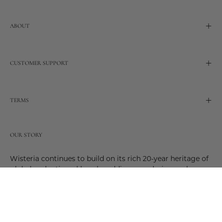
ABOUT
CUSTOMER SUPPORT
TERMS
OUR STORY
Wisteria continues to build on its rich 20-year heritage of
global and artisanal love by adding new design and
reimagined innovative products. Adding to the past and
celebrating the future. Join us and be a part of this new
future. Join us as our stories evolve.