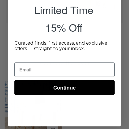
Limited Time
Quick Buy
15% Off
Curated finds, first access, and exclusive
offers — straight to your inbox.
Complete The Room
Tripod
Continue
Iron
Side
Table
-
Gold
-