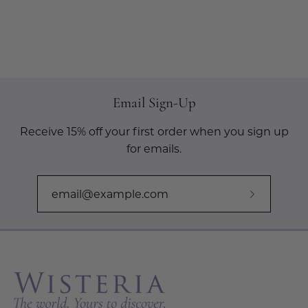
Email Sign-Up
Receive 15% off your first order when you sign up
for emails.
Subscribe
to
Our
Newslette