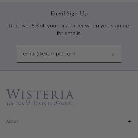
Email Sign-Up
Receive 15% off your first order when you sign up
for emails.
Subscribe
to
Our
Newslette
ABOUT