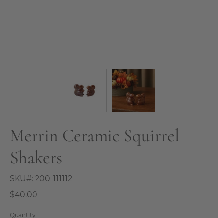
Merrin Ceramic Squirrel
Shakers
SKU#:
200-111112
$40.00
Quantity