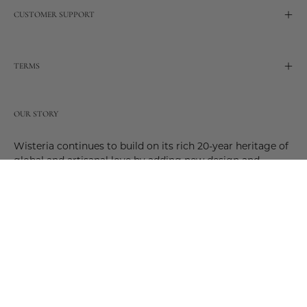
CUSTOMER SUPPORT
TERMS
OUR STORY
Wisteria continues to build on its rich 20-year heritage of
global and artisanal love by adding new design and
reimagined innovative products. Adding to the past and
celebrating the future. Join us and be a part of this new
future. Join us as our stories evolve.