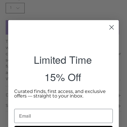
1
Add to Cart
The Merrin Ceramic Squirrel Shakers add a delightful
woodland touch to your table. Their glossy finish and
Limited Time
charming details bring personality to everyday meals or
seasonal gatherings. This whimsical pair is both
functional and decorative, making them an inviting
15% Off
addition to your kitchen. Key Features & Benefits:
Whimsical Design: Brings friendly woodland character .
. .
Read More >
Curated finds, first access, and exclusive
Dimensions & Care
offers — straight to your inbox.
Shipping & Delivery