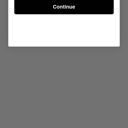
Continue