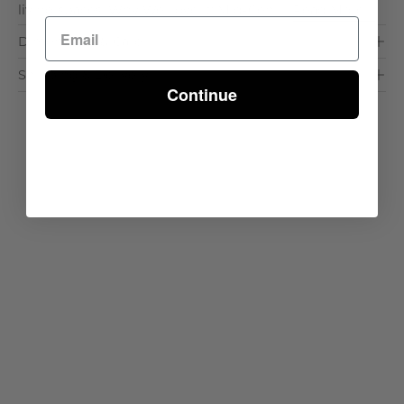
living spaces. Why We Love It: Mid-Cen. . .
Read More >
Dimensions & Care
Shipping & Delivery
Continue