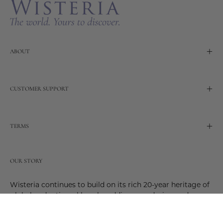
ABOUT
CUSTOMER SUPPORT
TERMS
OUR STORY
Wisteria continues to build on its rich 20-year heritage of
global and artisanal love by adding new design and
reimagined innovative products. Adding to the past and
celebrating the future. Join us and be a part of this new