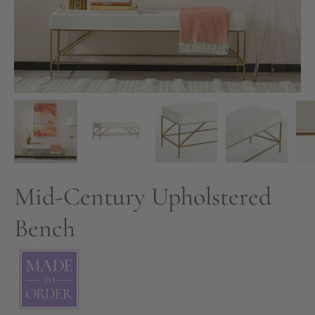
Mid-Century Upholstered
Bench