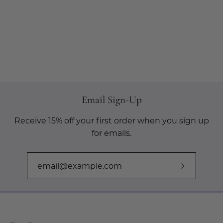
Email Sign-Up
Receive 15% off your first order when you sign up
for emails.
Subscribe
to
Our
Newslette