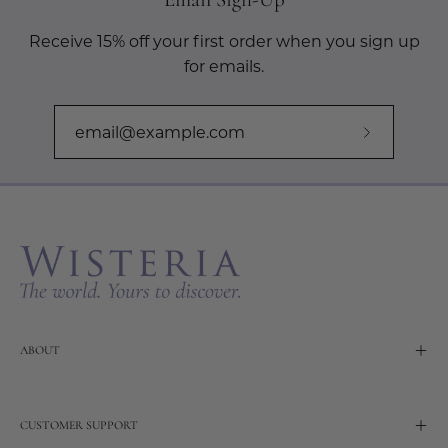
Receive 15% off your first order when you sign up
for emails.
Subscribe
to
Our
Newslette
ABOUT
CUSTOMER SUPPORT