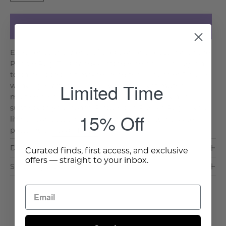
Add to Cart
Experience the blend of tradition and artistry with the
Pueblo Rug. This hand-knotted woolen Kilim rug is a
testament to the time-honored techniques of Dhurrie
Limited Time
weaving, crafted in India. With a rich yet muted
multicolored palette, it brings both vibrancy and
subtlety to your space. Picture the Pueblo Rug in your
15% Off
living room, study, or bedroom, where its intricate
patterns. . .
Read More >
Dimensions & Care
Curated finds, first access, and exclusive
offers — straight to your inbox.
Shipping & Delivery