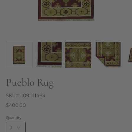
Pueblo Rug
SKU#:
109-111483
$400.00
Quantity
1