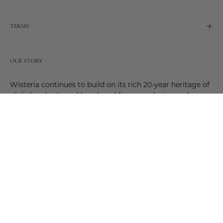
TERMS
OUR STORY
Wisteria continues to build on its rich 20-year heritage of
global and artisanal love by adding new design and
reimagined innovative products. Adding to the past and
celebrating the future. Join us and be a part of this new
future. Join us as our stories evolve.
© 2026,
Wisteria
.