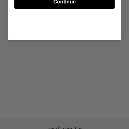
Continue
Email Sign-Up