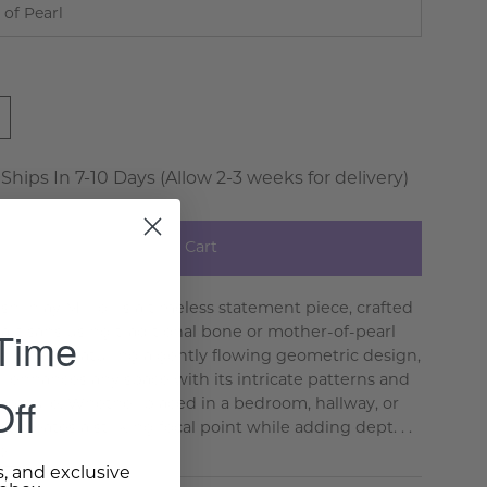
 of Pearl
 Ships In 7-10 Days (Allow 2-3 weeks for delivery)
Add to Cart
sh Inlay Mirror is a timeless statement piece, crafted
 Time
 artisans using traditional bone or mother-of-pearl
hniques. Featuring a gently flowing geometric design,
or enhances any space with its intricate patterns and
ff
texture. Whether placed in a bedroom, hallway, or
it creates a striking focal point while adding dept. . .
e >
s, and exclusive