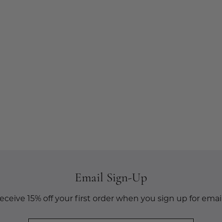
Email Sign-Up
eceive 15% off your first order when you sign up for email