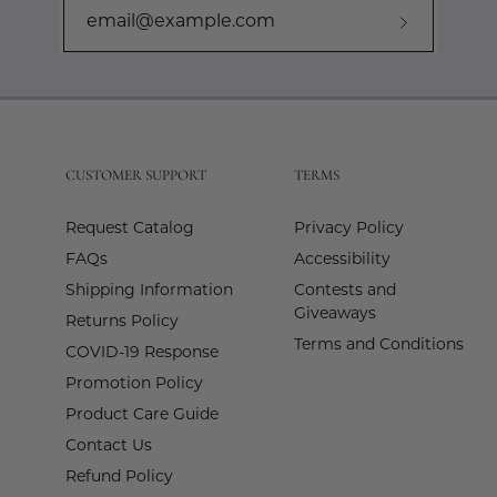
Subscribe
to
Our
Newslette
CUSTOMER SUPPORT
TERMS
Request Catalog
Privacy Policy
FAQs
Accessibility
Shipping Information
Contests and
Giveaways
Returns Policy
Terms and Conditions
COVID-19 Response
Promotion Policy
Product Care Guide
Contact Us
Refund Policy