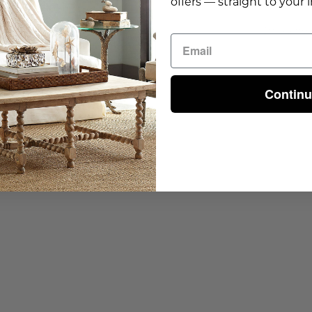
offers — straight to your 
Dimensio
Shipping 
Contin