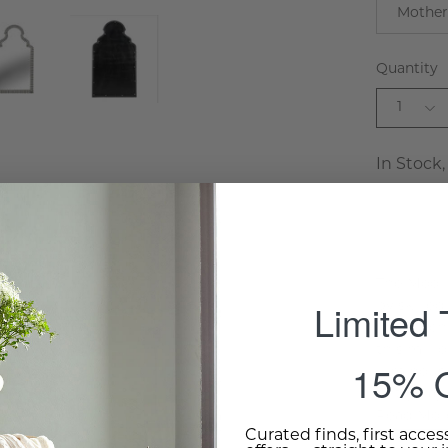
Mother
Quantity
1
In Stock,
The Moori
Limited
by skilled
inlay tec
this mirr
15% O
luminous 
entryway, 
Read Mor
Curated finds, first acces