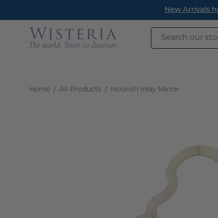
Skip
New Arrivals have landed! Find timeless pieces to refresh 
to
content
Search
our
store
Home
/
All Products
/
Moorish Inlay Mirror
Open
image
lightbox