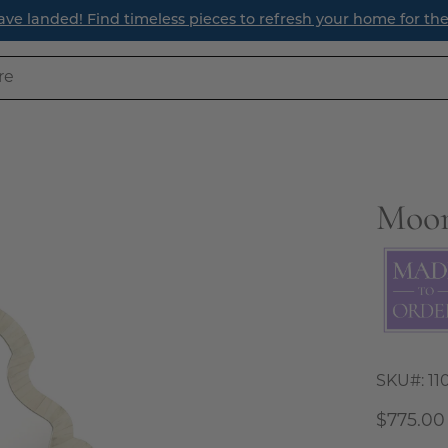
your home for the season ahead.
Moor
Open
image
lightbox
SKU#:
11
$775.00