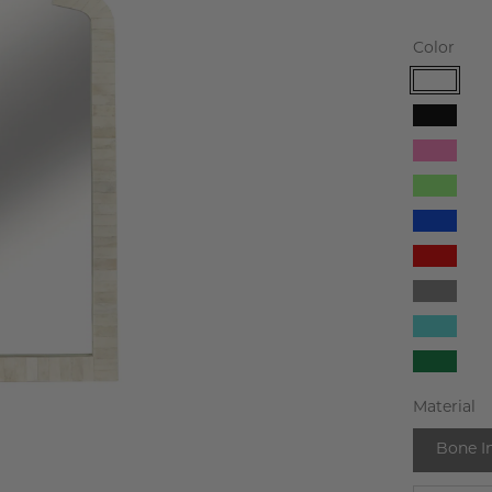
Color
White
Black
Pink
Light
Green
Blue
Red
Gray
Turqu
Dark
Green
Material
Bone I