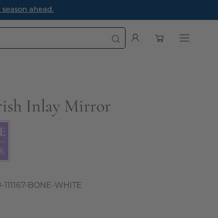
Open cart
My
Open
Account
navigatio
menu
ish Inlay Mirror
0-111167-BONE-WHITE