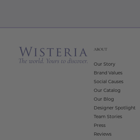
ABOUT
Our Story
Brand Values
Social Causes
Our Catalog
Our Blog
Designer Spotlight
Team Stories
Press
Reviews