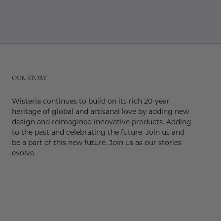
r
OUR STORY
Wisteria continues to build on its rich 20-year
heritage of global and artisanal love by adding new
design and reimagined innovative products. Adding
to the past and celebrating the future. Join us and
be a part of this new future. Join us as our stories
evolve.