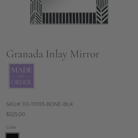
Granada Inlay Mirror
SKU#:
110-111193-BONE-BLK
$525.00
Color