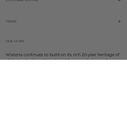
TERMS
OUR STORY
Wisteria continues to build on its rich 20-year heritage of
global and artisanal love by adding new design and
reimagined innovative products. Adding to the past and
celebrating the future. Join us and be a part of this new
future. Join us as our stories evolve.
© 2026,
Wisteria
.