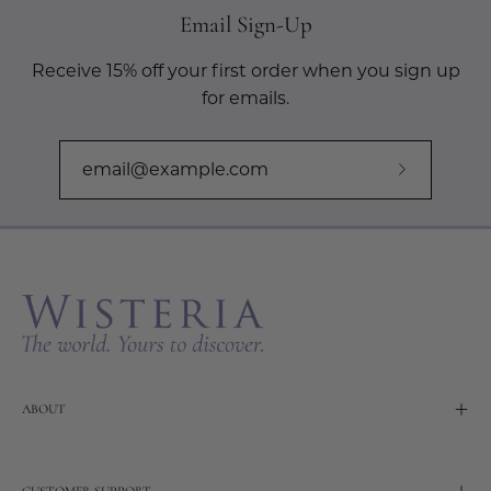
Email Sign-Up
Receive 15% off your first order when you sign up
for emails.
Subscribe
to
Our
Newslette
ABOUT
CUSTOMER SUPPORT