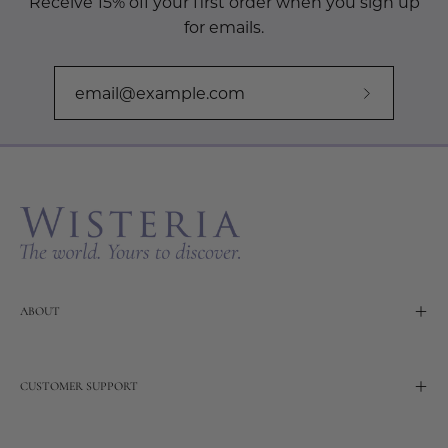
Receive 15% off your first order when you sign up
for emails.
Subscribe
to
Our
Newslette
ABOUT
CUSTOMER SUPPORT