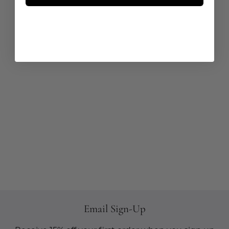
Email Sign-Up