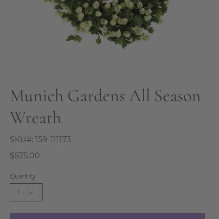
Munich Gardens All Season
Wreath
SKU#:
159-111173
$575.00
Quantity
1