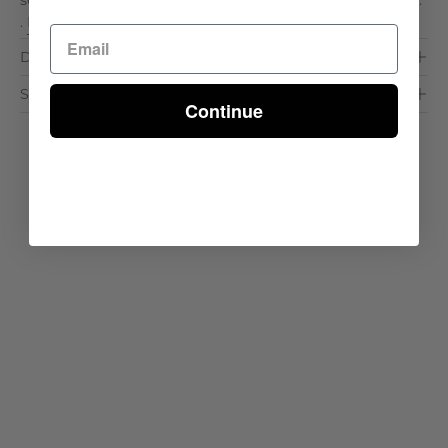
seamlessly into a wide range of outdoor settings. Key . .
.
Read More >
Dimensions & Care
Shipping & Delivery
Continue