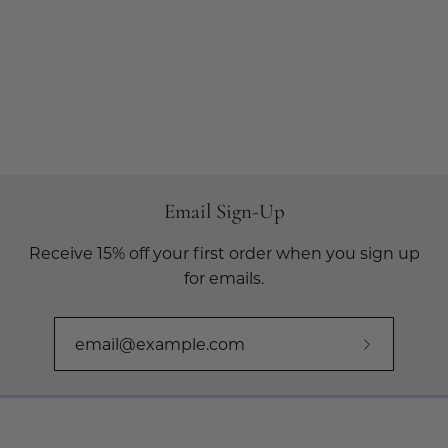
Email Sign-Up
Receive 15% off your first order when you sign up
for emails.
Subscribe
to
Our
Newslette