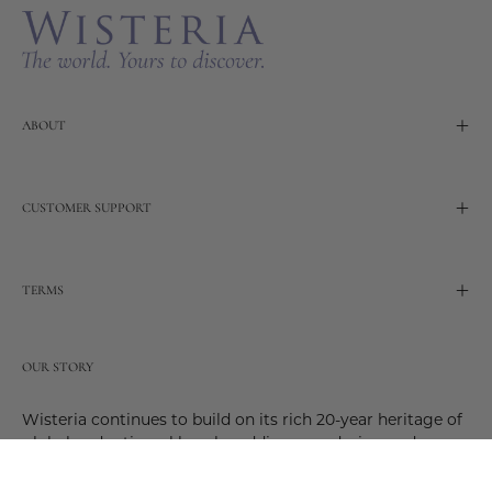
ABOUT
CUSTOMER SUPPORT
TERMS
OUR STORY
Wisteria continues to build on its rich 20-year heritage of
global and artisanal love by adding new design and
reimagined innovative products. Adding to the past and
celebrating the future. Join us and be a part of this new