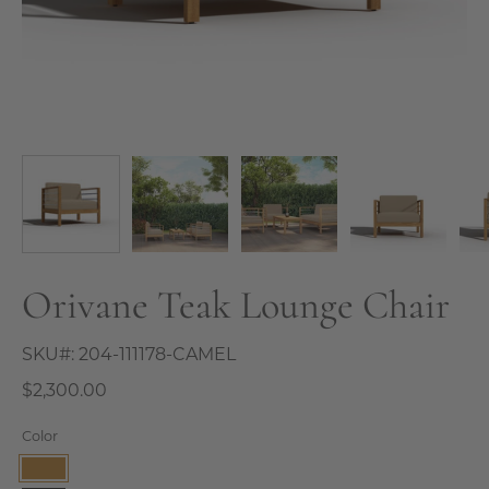
Orivane Teak Lounge Chair
SKU#:
204-111178-CAMEL
$2,300.00
Color
Camel