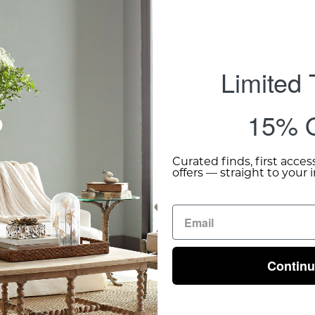
Limited
15% O
Curated finds, first acces
offers — straight to your 
Contin