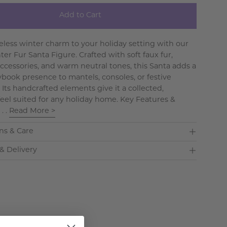
Add to Cart
eless winter charm to your holiday setting with our
er Fur Santa Figure. Crafted with soft faux fur,
accessories, and warm neutral tones, this Santa adds a
rybook presence to mantels, consoles, or festive
 Its handcrafted elements give it a collected,
 feel suited for any holiday home. Key Features &
 . .
Read More >
ns & Care
& Delivery