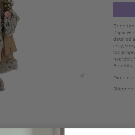
Bring tim
Papai Wint
detailed 
cozy, sto
tabletops.
heartfelt
Benefits: .
Dimensio
Shipping 