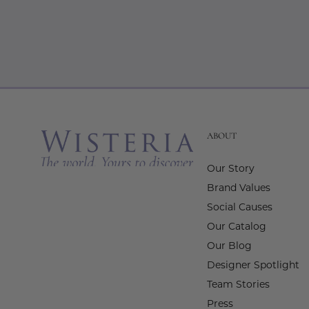
ABOUT
Our Story
Brand Values
Social Causes
Our Catalog
Our Blog
Designer Spotlight
Team Stories
Press