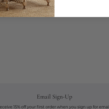
Email Sign-Up
eceive 15% off your first order when you sign up for email