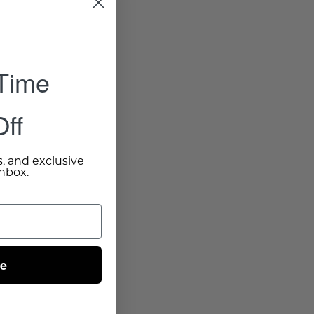
 Time
ff
s, and exclusive
inbox.
ue