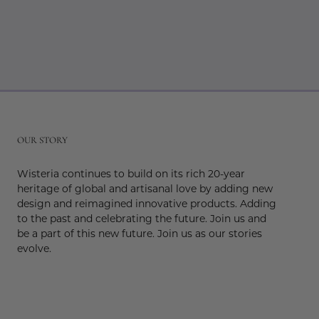
r
OUR STORY
Wisteria continues to build on its rich 20-year
heritage of global and artisanal love by adding new
design and reimagined innovative products. Adding
to the past and celebrating the future. Join us and
be a part of this new future. Join us as our stories
evolve.