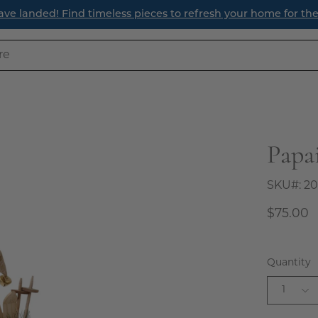
ave landed! Find timeless pieces to refresh your home for th
Papa
Open
image
lightbox
SKU#:
20
$75.00
Quantity
1