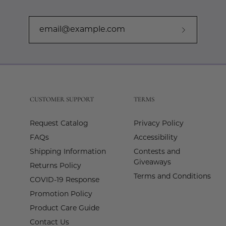
Subscribe
to
Our
Newslette
CUSTOMER SUPPORT
TERMS
Request Catalog
Privacy Policy
FAQs
Accessibility
Shipping Information
Contests and
Giveaways
Returns Policy
Terms and Conditions
COVID-19 Response
Promotion Policy
Product Care Guide
Contact Us