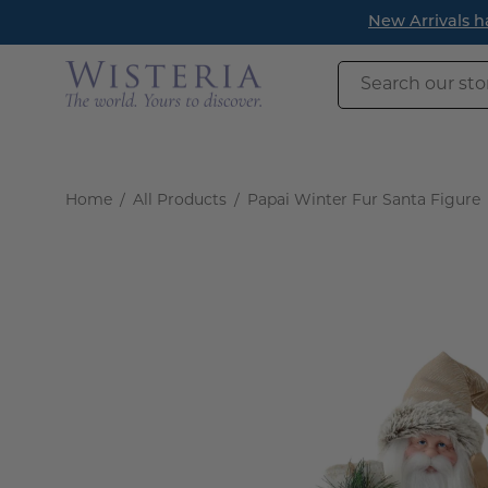
Skip
New Arrivals h
to
content
Search
our
store
Home
/
All Products
/
Papai Winter Fur Santa Figure
Open
image
lightbox