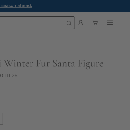
e season ahead.
Open cart
My
Open
Account
navigatio
menu
i Winter Fur Santa Figure
0-111126