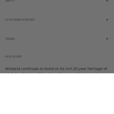
ABOUT
CUSTOMER SUPPORT
TERMS
OUR STORY
Wisteria continues to build on its rich 20-year heritage of
global and artisanal love by adding new design and
reimagined innovative products. Adding to the past and
celebrating the future. Join us and be a part of this new
future. Join us as our stories evolve.