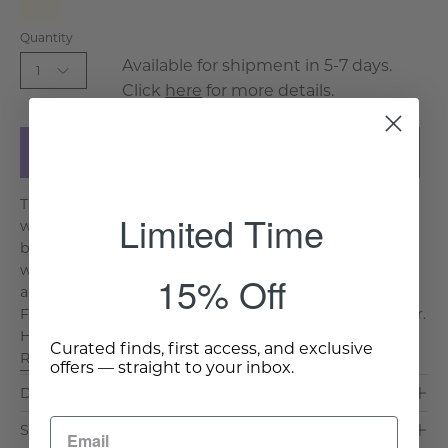
Cream
Quantity
Available for shipment in 5-7 days.
1
Click
here
for more details.
Add to Cart
The Patrice Rush Seat Bench blends artisanal weaving
Limited Time
with classic design. Available in Black or Cream, each
bench features a handwoven rush seat on a turned
wood frame, bringing natural warmth and timeless
15% Off
appeal to any space. Key Features & Benefits: Two
Finishes: Available in Black or Cream to suit any interior.
Handwoven Rush Seat: Crafted with natural rush for. . .
Curated finds, first access, and exclusive
Read More >
offers — straight to your inbox.
Dimensions & Care
Shipping & Delivery