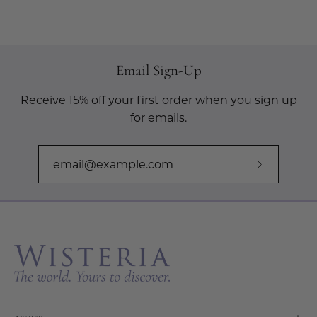
Email Sign-Up
Receive 15% off your first order when you sign up
for emails.
Subscribe
to
Our
Newslette