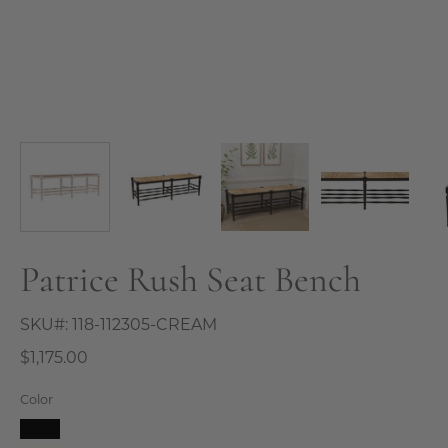
Patrice Rush Seat Bench
SKU#:
118-112305-CREAM
$1,175.00
Color
Black