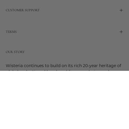
CUSTOMER SUPPORT
TERMS
OUR STORY
Wisteria continues to build on its rich 20-year heritage of
global and artisanal love by adding new design and
reimagined innovative products. Adding to the past and
celebrating the future. Join us and be a part of this new
future. Join us as our stories evolve.