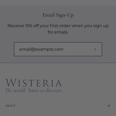
Email Sign-Up
Receive 15% off your first order when you sign up
for emails.
Subscribe
to
Our
Newslette
ABOUT