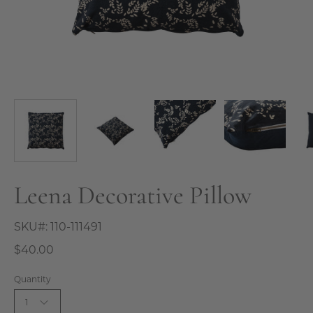
Leena Decorative Pillow
SKU#:
110-111491
$40.00
Quantity
1