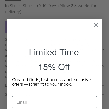
In Stock, Ships In 7-10 Days (Allow 2-3 weeks for
delivery)
Add to Cart
Step into the world of artisanal craftsmanship with the
Leena Decorative Pillow. Handmade with careful
Limited Time
attention to detail, this exquisite piece is more than just
a cushion, it is a testament to the rich tradition of
textile artistry. Crafted from 100 percent cotton and
15% Off
adorned with a captivating screen-printed design, each
pillow tells a story of skill and creativity. Th. . .
Read More >
Curated finds, first access, and exclusive
offers — straight to your inbox.
Dimensions & Care
Shipping & Delivery