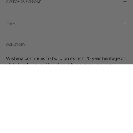
CUSTOMER SUPPORT
TERMS
OUR STORY
Wisteria continues to build on its rich 20-year heritage of
global and artisanal love by adding new design and
reimagined innovative products. Adding to the past and
celebrating the future. Join us and be a part of this new
future. Join us as our stories evolve.
© 2026,
Wisteria
.