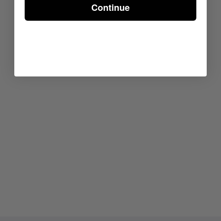
Continue