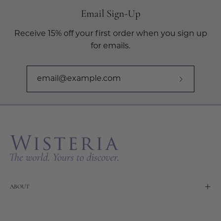
Email Sign-Up
Receive 15% off your first order when you sign up
for emails.
Subscribe
to
Our
Newslette
ABOUT