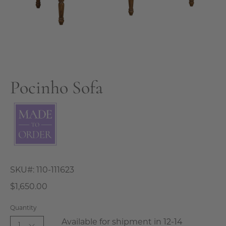
Pocinho Sofa
SKU#:
110-111623
$1,650.00
Quantity
Available for shipment in 12-14
1