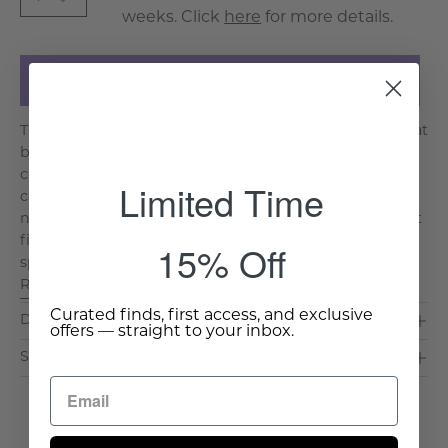
weeks. Click
here
for more details.
Add to Cart
The Pocinho Sofa is a beautifully crafted two-seater that
blends classic elegance with modern versatility. Its
chestnut-stained wood frame features intricate
Limited Time
carvings that bring an air of sophistication, while the
natural linen upholstery ensures a timeless appeal that
fits seamlessly into both contemporary and traditional
15% Off
spaces. Why We Love It: Refined Woodwork: . . .
Read More >
Curated finds, first access, and exclusive
Dimensions & Care
offers — straight to your inbox.
Shipping & Delivery