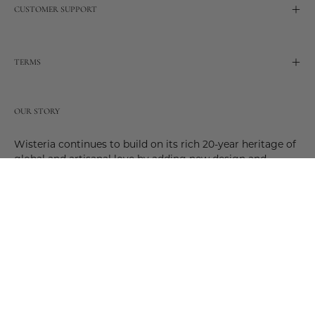
CUSTOMER SUPPORT
TERMS
OUR STORY
Wisteria continues to build on its rich 20-year heritage of
global and artisanal love by adding new design and
reimagined innovative products. Adding to the past and
celebrating the future. Join us and be a part of this new
future. Join us as our stories evolve.
© 2026,
Wisteria
.