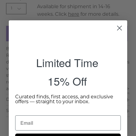
Available for shipment in 14-16
1
weeks. Click
here
for more details.
Add to Cart
Bring character and charm into your home with the
Rhys Distressed Wood Cabinet. Crafted with a
Limited Time
distressed painted finish and natural wood interior, this
versatile piece combines rustic texture with functional
15% Off
storage. Perfect for entryways, dining spaces, or living
rooms, it's designed to add warmth and personality to
any setting. Key Features & Benefits: Dis. . .
Read More >
Curated finds, first access, and exclusive
Dimensions & Care
offers — straight to your inbox.
Shipping & Delivery