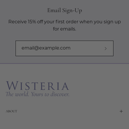
Email Sign-Up
Receive 15% off your first order when you sign up
for emails.
Subscribe
to
Our
Newslette
ABOUT