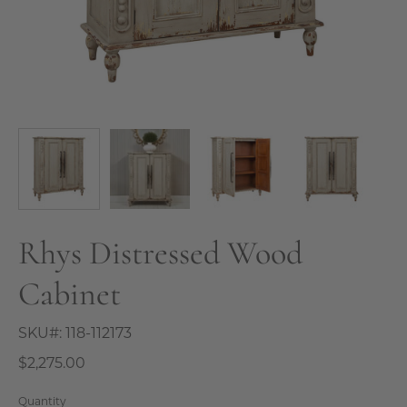
Rhys Distressed Wood
Cabinet
SKU#:
118-112173
$2,275.00
Quantity