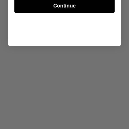
Continue