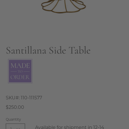
Santillana Side Table
SKU#:
110-111577
$250.00
Quantity
Available for shipment in 12-14
1