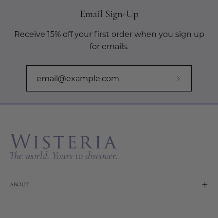
Email Sign-Up
Receive 15% off your first order when you sign up
for emails.
Subscribe
to
Our
Newslette
ABOUT