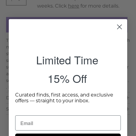
weeks. Click
here
for more details.
Add to Cart
The Santillana Side Table blends timeless elegance with
modern sophistication, featuring an openwork tulip-
style base in an antiqued brass finish. Its round
Limited Time
silhouette is topped with a sleek tempered glass
surface, creating a refined yet versatile accent piece for
15% Off
any space. Why We Love It: Elegant Tulip Base: A
sculptural design that enhances both classic and cont. .
.
Read More >
Curated finds, first access, and exclusive
Dimensions & Care
offers — straight to your inbox.
Shipping & Delivery