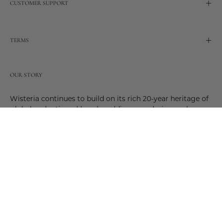
CUSTOMER SUPPORT
TERMS
OUR STORY
Wisteria continues to build on its rich 20-year heritage of
global and artisanal love by adding new design and
reimagined innovative products. Adding to the past and
celebrating the future. Join us and be a part of this new
future. Join us as our stories evolve.
© 2026,
Wisteria
.