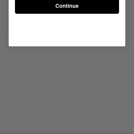
Continue