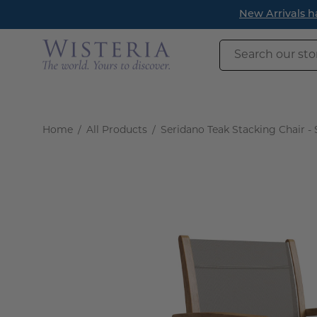
Skip
New Arrivals have l
to
content
Search
our
store
Home
/
All Products
/
Seridano Teak Stacking Chair - 
Open
image
lightbox