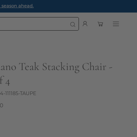
ason ahead.
Open cart
My
Open
Account
navigatio
menu
dano Teak Stacking Chair -
f 4
4-111185-TAUPE
00