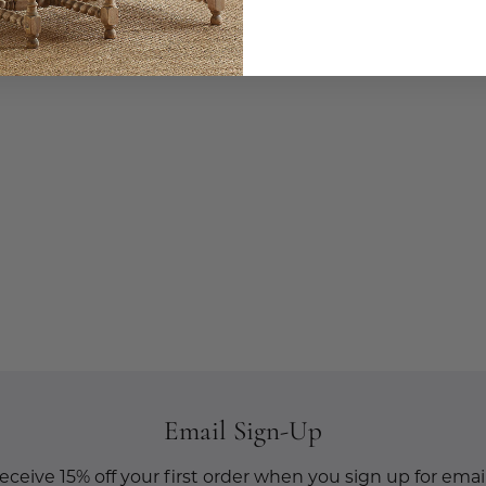
Email Sign-Up
eceive 15% off your first order when you sign up for email