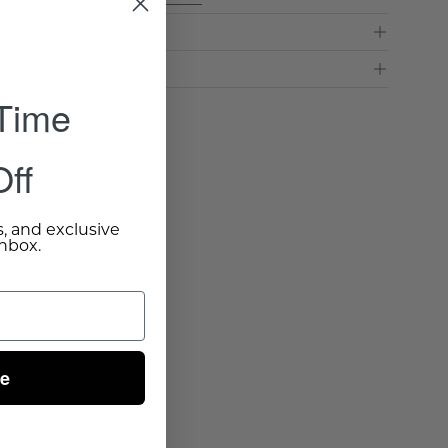
ns & Care
& Delivery
 Time
ff
s, and exclusive
inbox.
ue