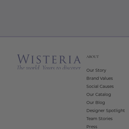
ABOUT
Our Story
Brand Values
Social Causes
Our Catalog
Our Blog
Designer Spotlight
Team Stories
Press