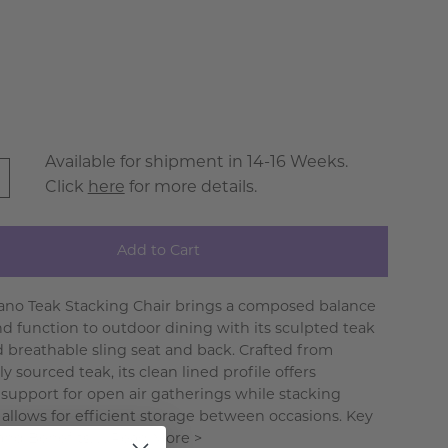
Available for shipment in 14-16 Weeks.
Click
here
for more details.
Add to Cart
ano Teak Stacking Chair brings a composed balance
nd function to outdoor dining with its sculpted teak
 breathable sling seat and back. Crafted from
y sourced teak, its clean lined profile offers
support for open air gatherings while stacking
y allows for efficient storage between occasions. Key
nd Benefits. . .
Read More >