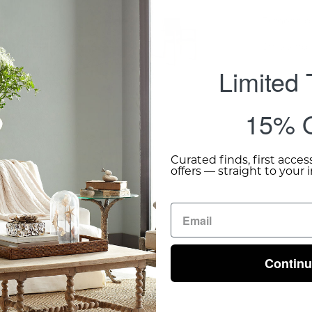
Dimensio
Shipping 
Limited
15% O
Curated finds, first acces
offers — straight to your 
Contin