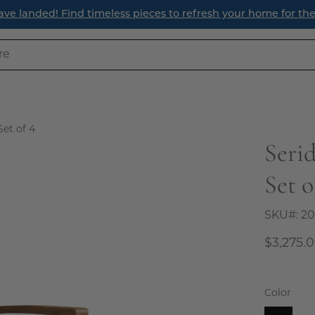
anded! Find timeless pieces to refresh your home for the se
Set of 4
Seri
Open
image
Set o
lightbox
SKU#:
20
$3,275.
Color