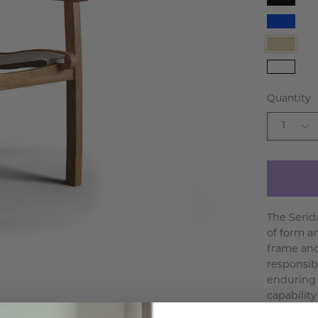
Black
Blue
Taupe
White
Quantity
1
The Serid
of form a
frame and
responsibl
enduring 
capabilit
Features a