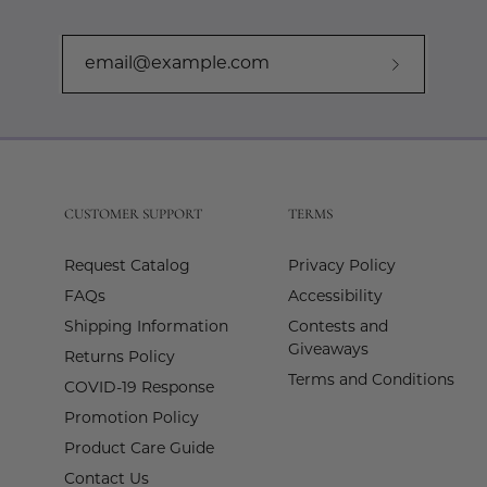
Subscribe
to
Our
Newslette
CUSTOMER SUPPORT
TERMS
Request Catalog
Privacy Policy
FAQs
Accessibility
Shipping Information
Contests and
Giveaways
Returns Policy
Terms and Conditions
COVID-19 Response
Promotion Policy
Product Care Guide
Contact Us