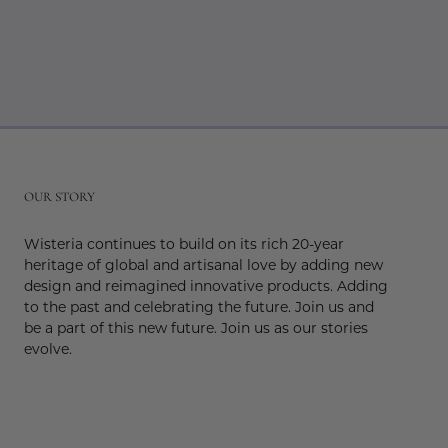
r
OUR STORY
Wisteria continues to build on its rich 20-year
heritage of global and artisanal love by adding new
design and reimagined innovative products. Adding
to the past and celebrating the future. Join us and
be a part of this new future. Join us as our stories
evolve.