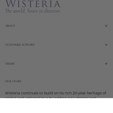
ABOUT
CUSTOMER SUPPORT
TERMS
OUR STORY
Wisteria continues to build on its rich 20-year heritage of
global and artisanal love by adding new design and
reimagined innovative products. Adding to the past and
celebrating the future. Join us and be a part of this new