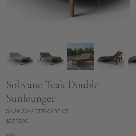
Solivane Teak Double
Sunlounger
SKU#:
204-111176-WBEIGE
$5,525.00
Color