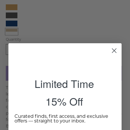
Camel
Charcoal
Navy
White
Quantity
Beige
Available for shipment in 5-7 days.
1
Click
here
for more details.
Add to Cart
Limited Time
The Solivane Teak Double Sunlounger brings resort
level comfort to open air living with a tailored teak
15% Off
frame and an inviting double seat. Three neutral
cushion options keep the look calm and versatile,
pairing easily with stone, greenery, and natural textiles
Curated finds, first access, and exclusive
for a polished outdoor retreat. Key Features and
offers — straight to your inbox.
Benefits Premium Teak Frame: Naturally durable for