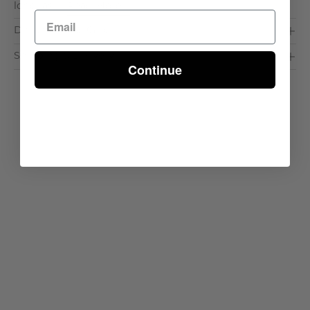
long las. . .
Read More >
Dimensions & Care
Shipping & Delivery
Continue