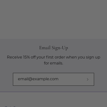
Email Sign-Up
Receive 15% off your first order when you sign up
for emails.
Subscribe
to
Our
Newslette