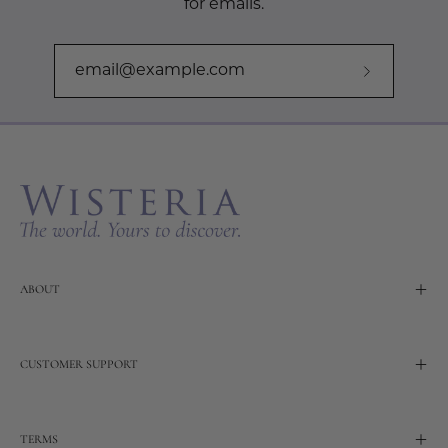
for emails.
Subscribe
to
Our
Newslette
ABOUT
CUSTOMER SUPPORT
TERMS