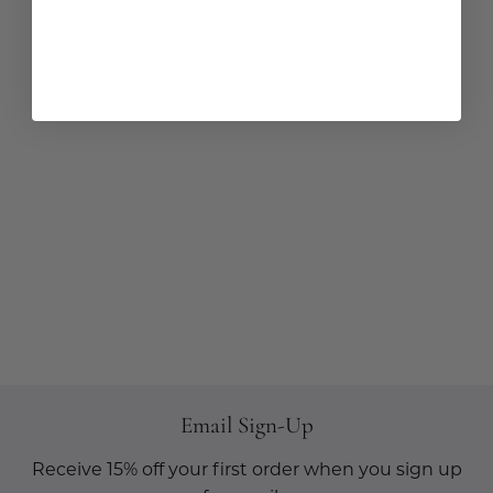
Email Sign-Up
Receive 15% off your first order when you sign up