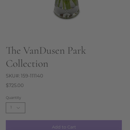
The VanDusen Park
Collection
SKU#:
159-111140
$725.00
Quantity
1
Add to Cart