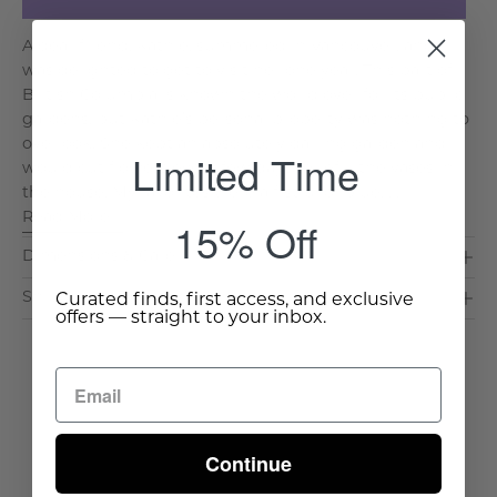
A dear friend, Kathie, summered in Vancouver, and I
was delighted to get to visit her one year. This part of
British Columbia is known the world over for its public
gardens, but Kathie’s personal property was nothing to
overlook. She kept an absolutely darling garden and
Limited Time
would cut flowers every few days to refill the vases in
the house. My favorites were a fistful of blue. . .
Read More >
15% Off
Dimensions & Care
Shipping & Delivery
Curated finds, first access, and exclusive
offers — straight to your inbox.
Continue