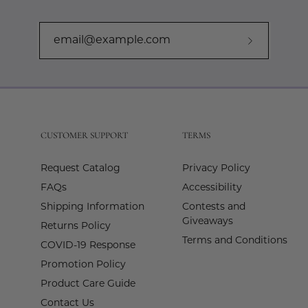
Subscribe
to
Our
Newslette
CUSTOMER SUPPORT
TERMS
Request Catalog
Privacy Policy
FAQs
Accessibility
Shipping Information
Contests and
Giveaways
Returns Policy
Terms and Conditions
COVID-19 Response
Promotion Policy
Product Care Guide
Contact Us