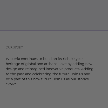
r
OUR STORY
Wisteria continues to build on its rich 20-year
heritage of global and artisanal love by adding new
design and reimagined innovative products. Adding
to the past and celebrating the future. Join us and
be a part of this new future. Join us as our stories
evolve.