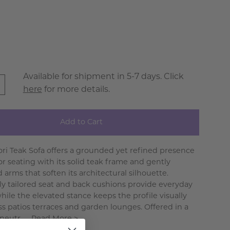
Available for shipment in 5-7 days. Click
here
for more details.
Add to Cart
ri Teak Sofa offers a grounded yet refined presence
or seating with its solid teak frame and gently
arms that soften its architectural silhouette.
y tailored seat and back cushions provide everyday
hile the elevated stance keeps the profile visually
oss patios terraces and garden lounges. Offered in a
neutr. . .
Read More >