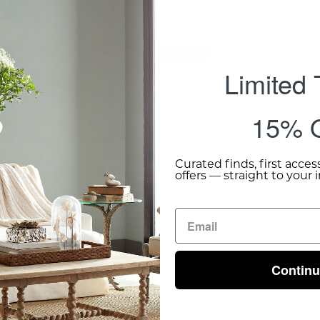
Dimensio
Shipping 
Limited
15% O
Curated finds, first acces
offers — straight to your 
Contin