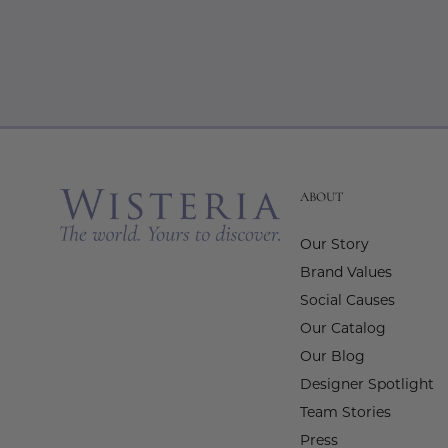
ABOUT
Our Story
Brand Values
Social Causes
Our Catalog
Our Blog
Designer Spotlight
Team Stories
Press