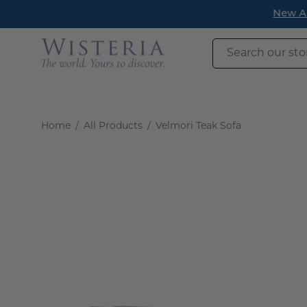
Skip
New Arrivals h
to
content
Search
our
store
Home
/
All Products
/
Velmori Teak Sofa
Open
image
lightbox