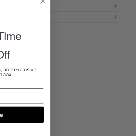
ns & Care
& Delivery
 Time
ff
s, and exclusive
inbox.
ue