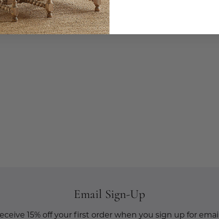
Email Sign-Up
eceive 15% off your first order when you sign up for email