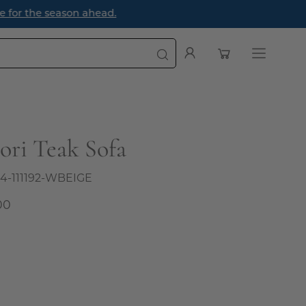
e season ahead.
Open cart
My
Open
Account
navigatio
menu
ori Teak Sofa
4-111192-WBEIGE
00
al