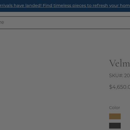
ave landed! Find timeless pieces to refresh your home for th
Velm
Open
image
lightbox
SKU#:
20
$4,650.
Color
Camel
Charco