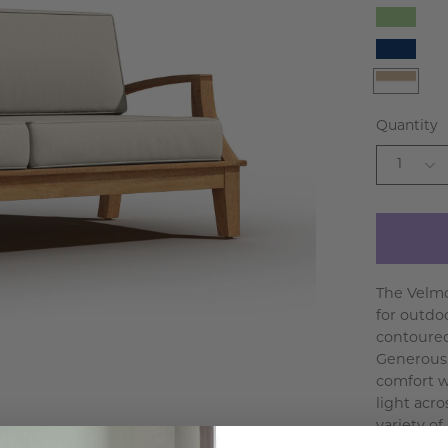
Fern
Green
Navy
White
Beige
Quantity
1
The Velmo
for outdo
contoured 
Generousl
comfort w
light acr
variety of 