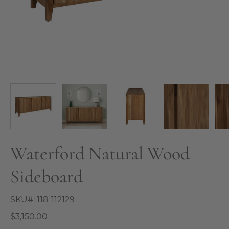
Waterford Natural Wood
Sideboard
SKU#:
118-112129
$3,150.00