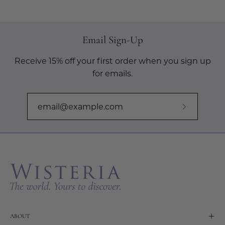
Email Sign-Up
Receive 15% off your first order when you sign up
for emails.
Subscribe
to
Our
Newslette
ABOUT