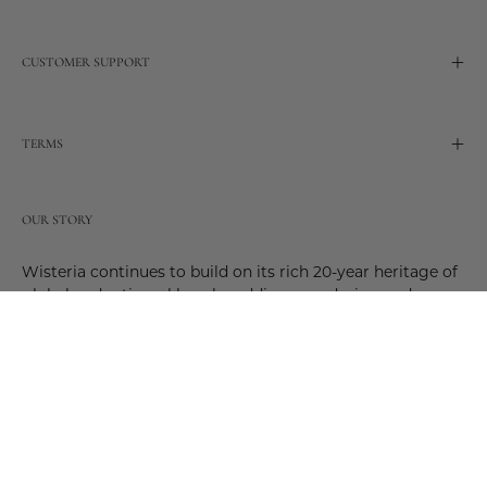
CUSTOMER SUPPORT
TERMS
OUR STORY
Wisteria continues to build on its rich 20-year heritage of
global and artisanal love by adding new design and
reimagined innovative products. Adding to the past and
celebrating the future. Join us and be a part of this new
future. Join us as our stories evolve.