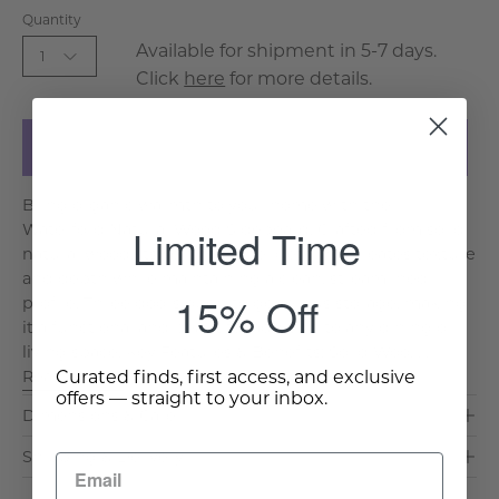
Quantity
Available for shipment in 5-7 days.
1
Click
here
for more details.
Add to Cart
Bring organic warmth to your home with the
Limited Time
Waterford Natural Wood Sideboard. Crafted from solid
natural wood, its vertical panel detailing creates texture
and depth while maintaining a clean, streamlined
15% Off
profile. Three doors open to generous storage, making
it a functional and beautiful addition to any dining or
living space. Key Features & Benefits: Solid Woo. . .
Curated finds, first access, and exclusive
Read More >
offers — straight to your inbox.
Dimensions & Care
Shipping & Delivery