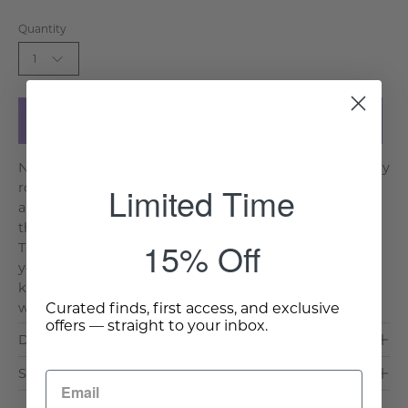
Quantity
1
Add to Cart
No matter how new and modern a house may be, every
Limited Time
room benefits from one or two carefully chosen
antiques. They give a home soul and character, and
they make everything around them more interesting.
15% Off
Take the Yanyu Carved Chair. Built of solid beech 130
years ago in Zhejiang province (China) and one of a
kind, it bears the gently worn surface of a long-loved,
Curated finds, first access, and exclusive
well-worn he. . .
Read More >
offers — straight to your inbox.
Dimensions & Care
Shipping & Delivery