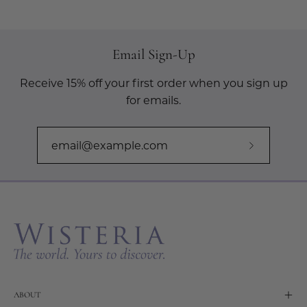
Email Sign-Up
Receive 15% off your first order when you sign up
for emails.
Subscribe
to
Our
Newslette
ABOUT