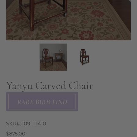
Yanyu Carved Chair
SKU#:
109-111410
$875.00