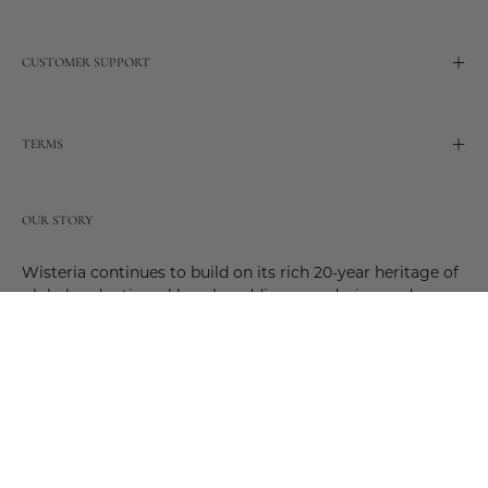
CUSTOMER SUPPORT
TERMS
OUR STORY
Wisteria continues to build on its rich 20-year heritage of
global and artisanal love by adding new design and
reimagined innovative products. Adding to the past and
celebrating the future. Join us and be a part of this new
future. Join us as our stories evolve.