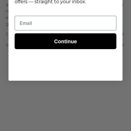
offers — straight to your inbox.
architectural detail that balances warmth with modern
restraint, while the tailored silhouette encourages
effortless relaxation along poolside terraces or shaded
garde. . .
Read More >
Dimensions & Care
Continue
Shipping & Delivery