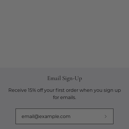
Email Sign-Up
Receive 15% off your first order when you sign up
for emails.
Subscribe
to