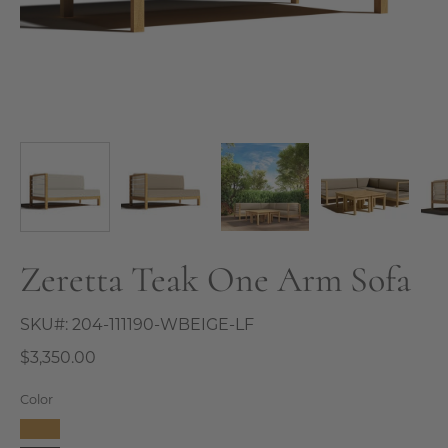
Zeretta Teak One Arm Sofa
SKU#:
204-111190-WBEIGE-LF
$3,350.00
Color
Camel