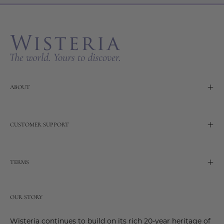
Our
Newslette
ABOUT
CUSTOMER SUPPORT
TERMS
OUR STORY
Wisteria continues to build on its rich 20-year heritage of