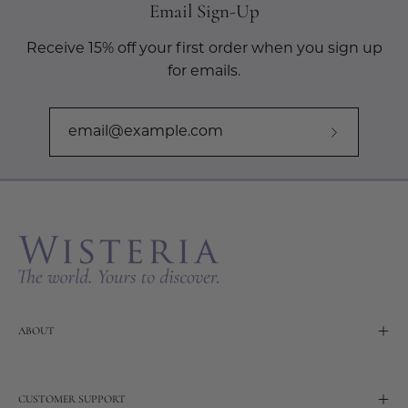
Email Sign-Up
Receive 15% off your first order when you sign up
for emails.
Subscribe
to
Our
Newslette
ABOUT
CUSTOMER SUPPORT