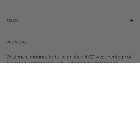
TERMS
OUR STORY
Wisteria continues to build on its rich 20-year heritage of
global and artisanal love by adding new design and
reimagined innovative products. Adding to the past and
celebrating the future. Join us and be a part of this new
future. Join us as our stories evolve.
© 2026,
Wisteria
.