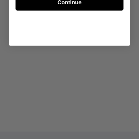
Continue