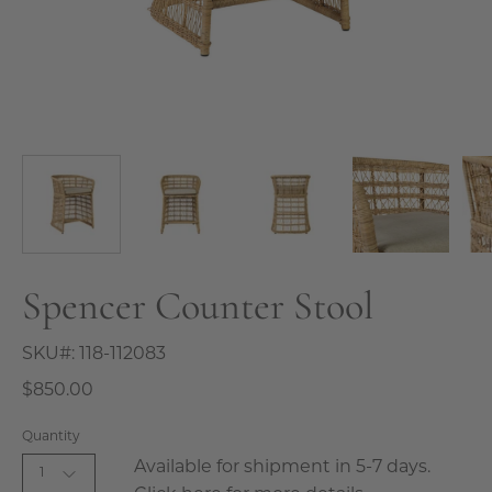
Spencer Counter Stool
SKU#:
118-112083
$850.00
Quantity
Available for shipment in 5-7 days.
1