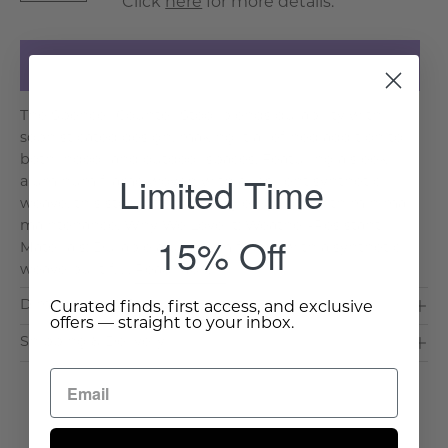
Click
here
for more details.
Add to Cart
The Spencer Counter Stool blends durability with
sophisticated design, making it a refined addition to
both indoor and outdoor spaces. Featuring a sleek
Limited Time
aluminum frame woven with a resilient synthetic
weave, this stool offers lasting elegance with minimal
maintenance. Why We Love It: Weather-Resistant
15% Off
Materials: Durable aluminum frame with a synthetic
weave built f. . .
Read More >
Dimensions & Care
Curated finds, first access, and exclusive
offers — straight to your inbox.
Shipping & Delivery