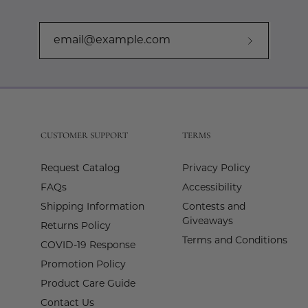
Subscribe
to
Our
Newslette
CUSTOMER SUPPORT
TERMS
Request Catalog
Privacy Policy
FAQs
Accessibility
Shipping Information
Contests and
Giveaways
Returns Policy
Terms and Conditions
COVID-19 Response
Promotion Policy
Product Care Guide
Contact Us