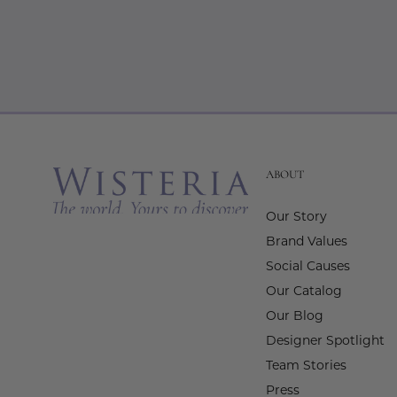
ABOUT
Our Story
Brand Values
Social Causes
Our Catalog
Our Blog
Designer Spotlight
Team Stories
Press