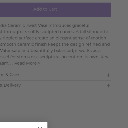
Add to Cart
dia Ceramic Twist Vase introduces graceful
through its softly sculpted curves. A tall silhouette
y rippled surface create an elegant sense of motion
 smooth ceramic finish keeps the design refined and
ater safe and beautifully balanced, it works as a
essel for stems or a sculptural accent on its own. Key
&am. . .
Read More >
ns & Care
& Delivery