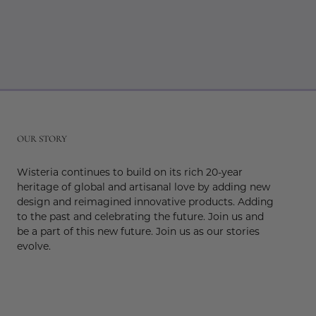
r
OUR STORY
Wisteria continues to build on its rich 20-year
heritage of global and artisanal love by adding new
design and reimagined innovative products. Adding
to the past and celebrating the future. Join us and
be a part of this new future. Join us as our stories
evolve.