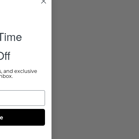
 Time
ff
s, and exclusive
inbox.
ue