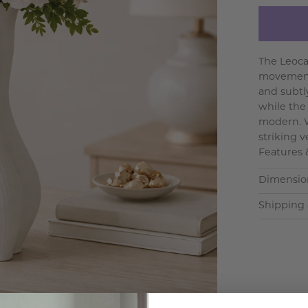
The Leoca
movement 
and subtl
while the
modern. W
striking v
Features 
Dimensio
Shipping 