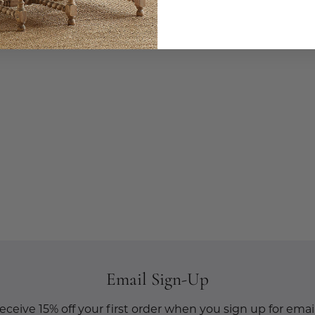
Email Sign-Up
eceive 15% off your first order when you sign up for email