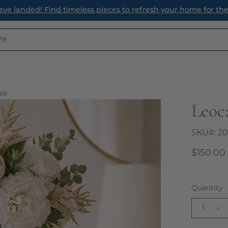
ave landed! Find timeless pieces to refresh your home for th
se
Leoc
Open
image
lightbox
SKU#:
20
$150.00
Quantity
1