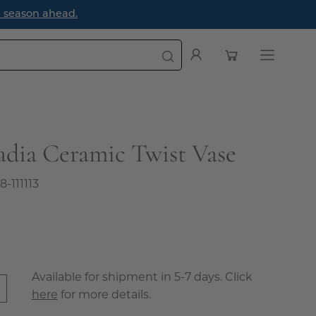
e season ahead.
Open cart
My
Open
Account
navigatio
menu
adia Ceramic Twist Vase
8-111113
Available for shipment in 5-7 days. Click
here
for more details.