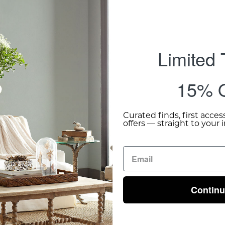
Limited
15% O
Curated finds, first acces
offers — straight to your 
Contin